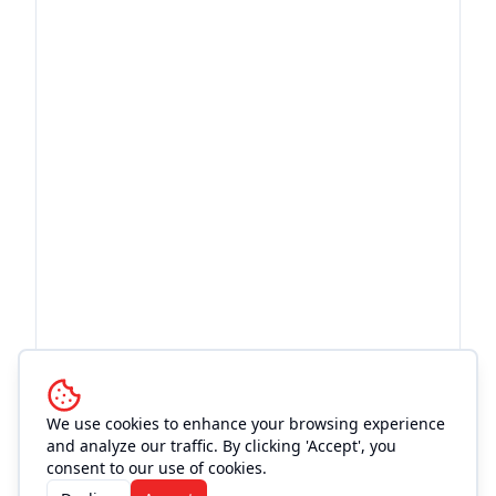
We use cookies to enhance your browsing experience
and analyze our traffic. By clicking 'Accept', you
More Events at
Mo's Place
consent to our use of cookies.