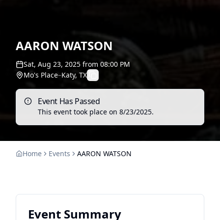
AARON WATSON
Sat, Aug 23, 2025
from
08:00 PM
Mo's Place
–
Katy, TX
Event Has Passed
This event took place on
8/23/2025
.
Home
Events
AARON WATSON
Event Summary