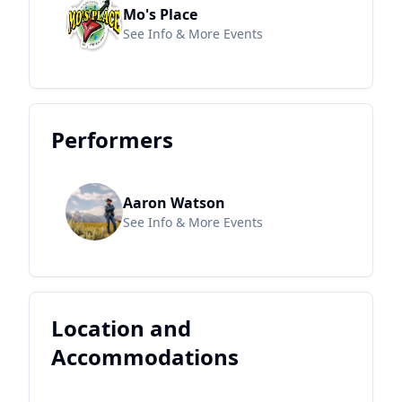
Mo's Place
See Info & More Events
Performers
Aaron Watson
See Info & More Events
Location and
Accommodations