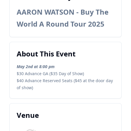
AARON WATSON - Buy The
World A Round Tour 2025
About This Event
May 2nd at 8:00 pm
$30 Advance GA ($35 Day of Show)
$40 Advance Reserved Seats ($45 at the door day
of show)
Venue