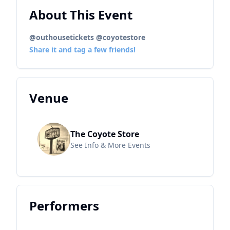
About This Event
@outhousetickets @coyotestore
Share it and tag a few friends!
Venue
The Coyote Store
See Info & More Events
Performers