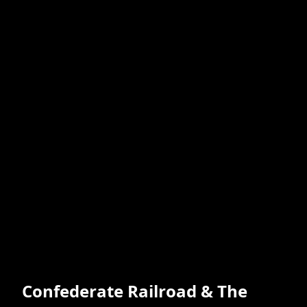
Confederate Railroad & The