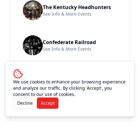
The Kentucky Headhunters
See Info & More Events
Confederate Railroad
See Info & More Events
We use cookies to enhance your browsing experience
Location and
and analyze our traffic. By clicking 'Accept', you
Accommodations
consent to our use of cookies.
Decline
Accept