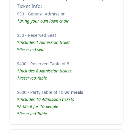
Ticket Info:
$30 - General Admission
*Bring your own lawn chair
$50 - Reserved Seat
*Includes 1 Admission ticket
*Reserved seat
$400 - Reserved Table of 8
*Includes 8 Admission tickets
*Reserved Table
$600 - Party Table of 10
w/ meals
*Includes 10 Admission tickets
*A Meal for 10 people
*Reserved Table