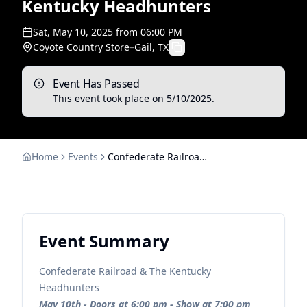
Kentucky Headhunters
Sat, May 10, 2025
from
06:00 PM
Coyote Country Store
–
Gail, TX
Event Has Passed
This event took place on
5/10/2025
.
Home
Events
Confederate Railroad & The Kentucky Headhunters
Event Summary
Confederate Railroad & The Kentucky
Headhunters
May 10th - Doors at 6:00 pm - Show at 7:00 pm