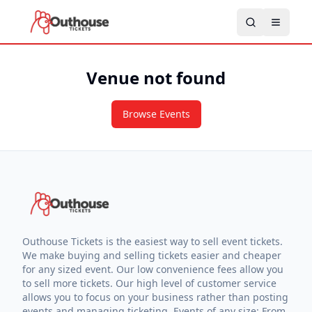
Venue not found
Browse Events
Outhouse Tickets is the easiest way to sell event tickets.
We make buying and selling tickets easier and cheaper
for any sized event. Our low convenience fees allow you
to sell more tickets. Our high level of customer service
allows you to focus on your business rather than posting
events and managing ticketing. Events of any size: From