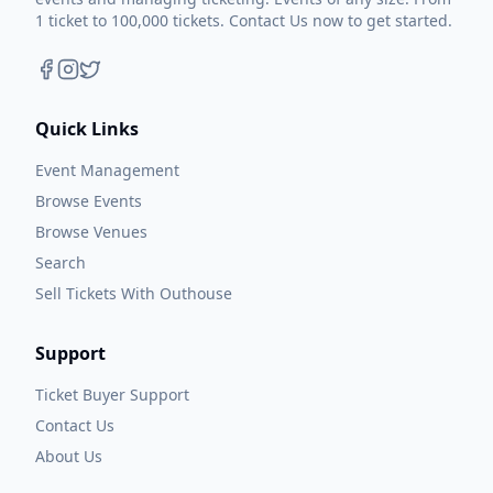
1 ticket to 100,000 tickets. Contact Us now to get started.
Quick Links
Event Management
Browse Events
Browse Venues
Search
Sell Tickets With Outhouse
Support
Ticket Buyer Support
Contact Us
About Us