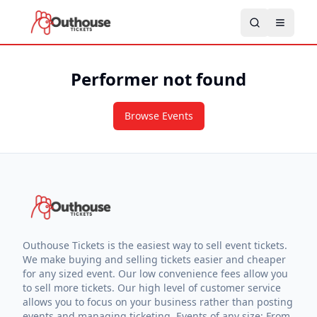
Performer not found
Browse Events
Outhouse Tickets is the easiest way to sell event tickets.
We make buying and selling tickets easier and cheaper
for any sized event. Our low convenience fees allow you
to sell more tickets. Our high level of customer service
allows you to focus on your business rather than posting
events and managing ticketing. Events of any size: From