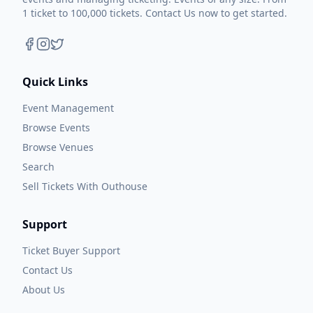
1 ticket to 100,000 tickets. Contact Us now to get started.
Quick Links
Event Management
Browse Events
Browse Venues
Search
Sell Tickets With Outhouse
Support
Ticket Buyer Support
Contact Us
About Us