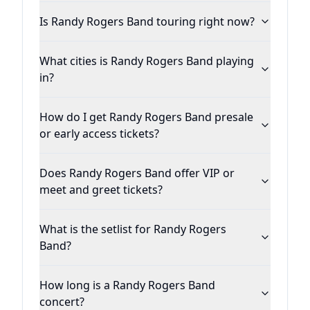
acclaimed album Hold My Beer Vol. 1.
Is Randy Rogers Band touring right now?
Produced by Nashville legend Buddy Cannon
(Willie/Merle) at Cedar Creek in Austin, RRB’s
What cities is Randy Rogers Band playing
news album Nothing Shines Like Neon
in?
showcases the band’s taut musicianship as
well as Rogers’ earnest vocals and insightful
How do I get Randy Rogers Band presale
songwriting on such instant classics as the
or early access tickets?
groove laden “Rain and the Radio,” the
heartbreak anthem “Neon Blues” and the
Does Randy Rogers Band offer VIP or
playful “Actin’ Crazy,” a duet with Jamey
meet and greet tickets?
Johnson. “Jamey and I wrote that song
together,” Rogers notes. “I met a movie star
What is the setlist for Randy Rogers
a few days before Jamey and I were going to
Band?
write. I was in LA playing at the House of
Blues and he came out to the show. I was
How long is a Randy Rogers Band
thinking about him …and thinking about
concert?