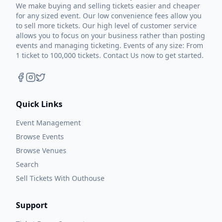
and sang. We had a great time.”
We make buying and selling tickets easier and cheaper
for any sized event. Our low convenience fees allow you
“Rain and the Radio” is Rogers’ homage to
to sell more tickets. Our high level of customer service
Ronnie Milsap. “I wrote that with Sean
allows you to focus on your business rather than posting
events and managing ticketing. Events of any size: From
McConnell. He and I have written a lot of
1 ticket to 100,000 tickets. Contact Us now to get started.
songs through the years. I’ve always been a
huge Ronnie Milsap fan and to me that song
has a little Milsap feel to it, kind of a bluesy
country thing, which we haven’t done before.
Quick Links
Any artist that I look up to always tries to
Event Management
create something different and pushes the
Browse Events
envelope a little bit. I think we do with that
Browse Venues
song in particular. It’s very country. It’s just
Search
very different. As a band, we’re trying to
Sell Tickets With Outhouse
broaden our horizons and I don’t think that’s
a bad thing. If we were all just stuck doing
Support
the same old thing, we would all be bored.