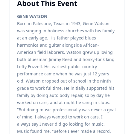
About This Event
GENE WATSON
Born in Palestine, Texas in 1943, Gene Watson
was singing in holiness churches with his family
at an early age. His father played blues
harmonica and guitar alongside African-
American field laborers. Watson grew up loving
both bluesman Jimmy Reed and honky-tonk king
Lefty Frizzell. His earliest public country
performance came when he was just 12 years
old. Watson dropped out of school in the ninth
grade to work fulltime. He initially supported his
family by doing auto body repair, so by day he
worked on cars, and at night he sang in clubs.
“But doing music professionally was never a goal
of mine. I always wanted to work on cars. I
always say I never did go looking for music.
Music found me. “Before I ever made a record,