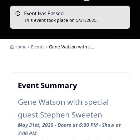
Event Has Passed
This event took place on
5/31/2025
.
Home
Events
Gene Watson with special guest Stephen Sweeten
Event Summary
Gene Watson with special
guest Stephen Sweeten
May 31st, 2025 - Doors at 6:00 PM - Show at
7:00 PM