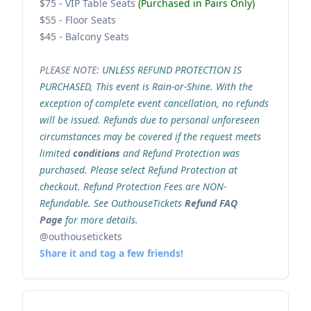
$75 - VIP Table Seats
(Purchased in Pairs Only)
$55 - Floor Seats
$45 - Balcony Seats
PLEASE NOTE:
UNLESS REFUND PROTECTION IS
PURCHASED, This event is Rain-or-Shine. With the
exception of complete event cancellation, no refunds
will be issued. Refunds due to personal unforeseen
circumstances may be covered if the request meets
limited
conditions
and Refund Protection was
purchased. Please select Refund Protection at
checkout. Refund Protection Fees are NON-
Refundable. See OuthouseTickets
Refund FAQ
Page
for more details.
@outhousetickets
Share it and tag a few friends!