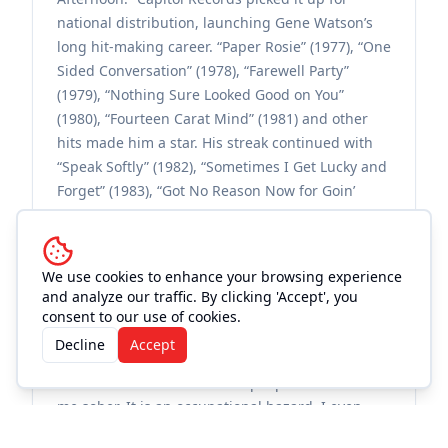
national distribution, launching Gene Watson’s
long hit-making career. “Paper Rosie” (1977), “One
Sided Conversation” (1978), “Farewell Party”
(1979), “Nothing Sure Looked Good on You”
(1980), “Fourteen Carat Mind” (1981) and other
hits made him a star. His streak continued with
“Speak Softly” (1982), “Sometimes I Get Lucky and
Forget” (1983), “Got No Reason Now for Goin’
Home” (1984), “Memories to Burn” (1985) and
more. His remarkable voice actually became even
better as he aged. Watson says that is because
We use cookies to enhance your browsing experience
he learned to care for it properly. “I used to drink.
and analyze our traffic. By clicking 'Accept', you
I used to smoke like a freight train. I gave up all
consent to our use of cookies.
that. You know, I got so tired of drinking I just
Decline
Accept
one night quit [in 1980]. Most people didn’t know
I drank that much. But most people never saw
me sober. It is an occupational hazard. I even
used to drink in the studio when I was recording.