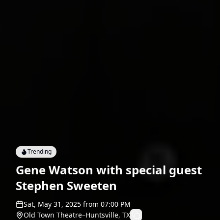
Trending
Gene Watson with special guest
Stephen Sweeten
Sat, May 31, 2025
from
07:00 PM
Old Town Theatre
–
Huntsville, TX