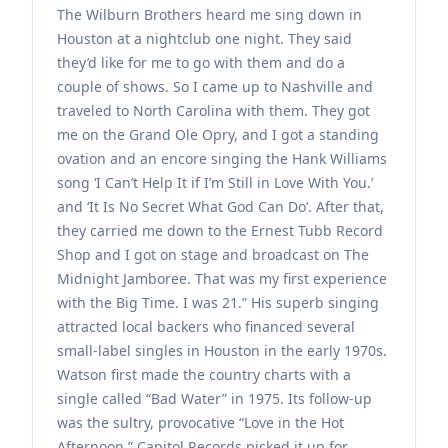
The Wilburn Brothers heard me sing down in
Houston at a nightclub one night. They said
they’d like for me to go with them and do a
couple of shows. So I came up to Nashville and
traveled to North Carolina with them. They got
me on the Grand Ole Opry, and I got a standing
ovation and an encore singing the Hank Williams
song ‘I Can’t Help It if I’m Still in Love With You.’
and ‘It Is No Secret What God Can Do’. After that,
they carried me down to the Ernest Tubb Record
Shop and I got on stage and broadcast on The
Midnight Jamboree. That was my first experience
with the Big Time. I was 21.” His superb singing
attracted local backers who financed several
small-label singles in Houston in the early 1970s.
Watson first made the country charts with a
single called “Bad Water” in 1975. Its follow-up
was the sultry, provocative “Love in the Hot
Afternoon.” Capitol Records picked it up for