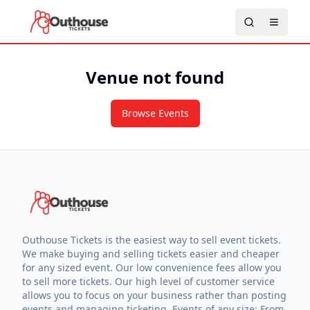
Venue not found
Browse Events
Outhouse Tickets is the easiest way to sell event tickets.
We make buying and selling tickets easier and cheaper
for any sized event. Our low convenience fees allow you
to sell more tickets. Our high level of customer service
allows you to focus on your business rather than posting
events and managing ticketing. Events of any size: From