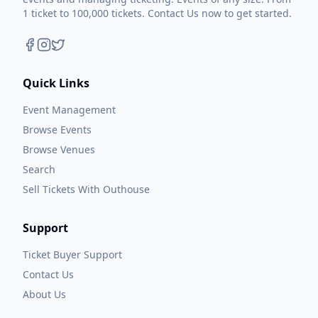
1 ticket to 100,000 tickets. Contact Us now to get started.
Quick Links
Event Management
Browse Events
Browse Venues
Search
Sell Tickets With Outhouse
Support
Ticket Buyer Support
Contact Us
About Us