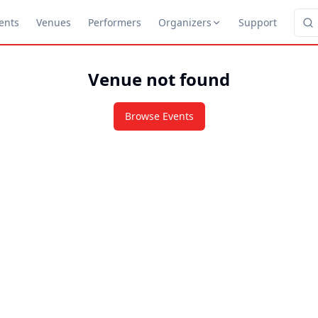
ents
Venues
Performers
Organizers
Support
Venue not found
Browse Events