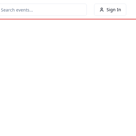
Sign In