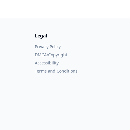
Legal
Privacy Policy
DMCA/Copyright
Accessibility
Terms and Conditions