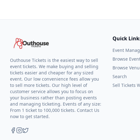
Quick Link
Event Mana
Browse Even
Outhouse Tickets is the easiest way to sell
event tickets. We make buying and selling
Browse Venu
tickets easier and cheaper for any sized
Search
event. Our low convenience fees allow you
to sell more tickets. Our high level of
Sell Tickets
customer service allows you to focus on
your business rather than posting events
and managing ticketing. Events of any size:
From 1 ticket to 100,000 tickets. Contact Us
now to get started.