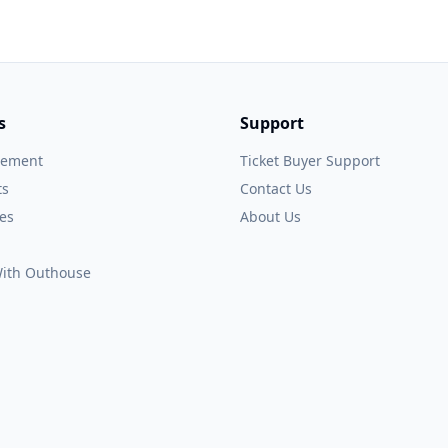
s
Support
gement
Ticket Buyer Support
ts
Contact Us
es
About Us
 With Outhouse