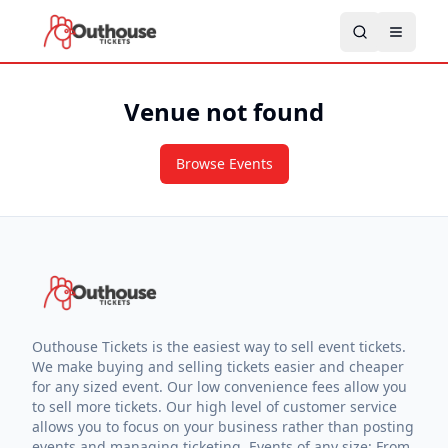
Venue not found
Browse Events
Outhouse Tickets is the easiest way to sell event tickets.
We make buying and selling tickets easier and cheaper
for any sized event. Our low convenience fees allow you
to sell more tickets. Our high level of customer service
allows you to focus on your business rather than posting
events and managing ticketing. Events of any size: From