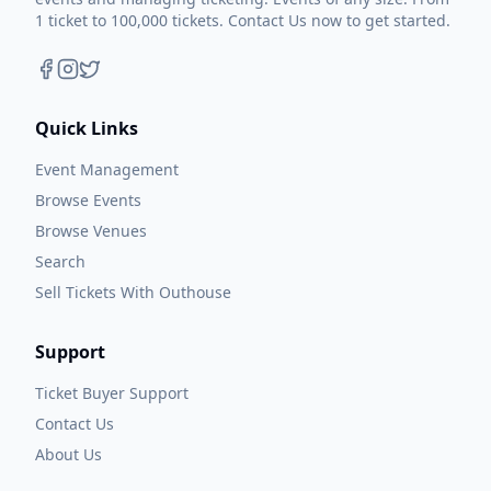
1 ticket to 100,000 tickets. Contact Us now to get started.
Quick Links
Event Management
Browse Events
Browse Venues
Search
Sell Tickets With Outhouse
Support
Ticket Buyer Support
Contact Us
About Us