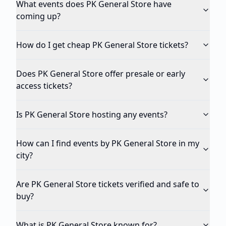
What events does PK General Store have
coming up?
How do I get cheap PK General Store tickets?
Does PK General Store offer presale or early
access tickets?
Is PK General Store hosting any events?
How can I find events by PK General Store in my
city?
Are PK General Store tickets verified and safe to
buy?
What is PK General Store known for?