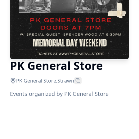
PK General Store
PK General Store
,
Strawn
Events organized by PK General Store