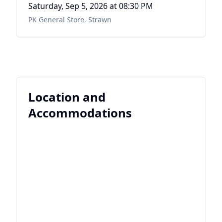
Saturday, Sep 5, 2026
at 08:30 PM
PK General Store
,
Strawn
Location and
Accommodations