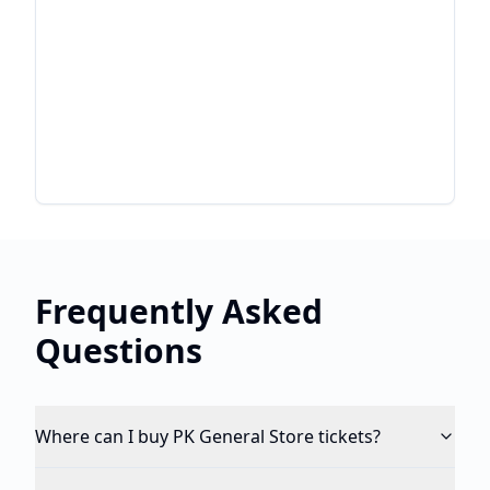
Frequently Asked
Questions
Where can I buy PK General Store tickets?