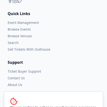
Quick Links
Event Management
Browse Events
Browse Venues
Search
Sell Tickets With Outhouse
Support
Ticket Buyer Support
Contact Us
About Us
Legal
Privacy Policy