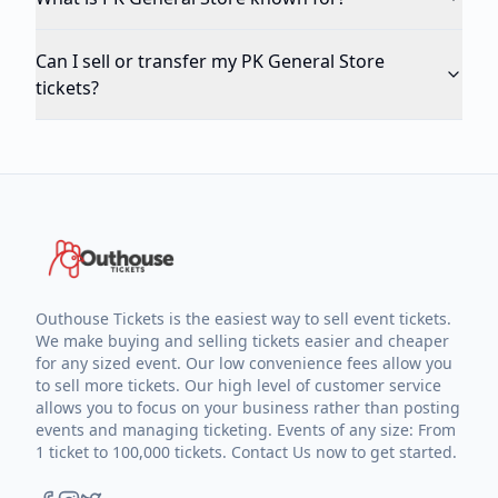
Can I sell or transfer my PK General Store
tickets?
Outhouse Tickets is the easiest way to sell event tickets.
We make buying and selling tickets easier and cheaper
for any sized event. Our low convenience fees allow you
to sell more tickets. Our high level of customer service
allows you to focus on your business rather than posting
events and managing ticketing. Events of any size: From
1 ticket to 100,000 tickets. Contact Us now to get started.