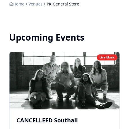
Home
Venues
PK General Store
Upcoming Events
Live Music
CANCELLEED Southall