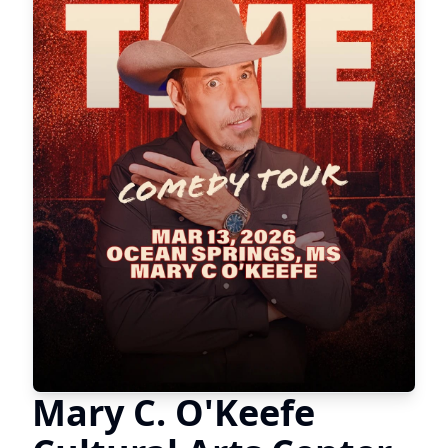
Mary C. O'Keefe