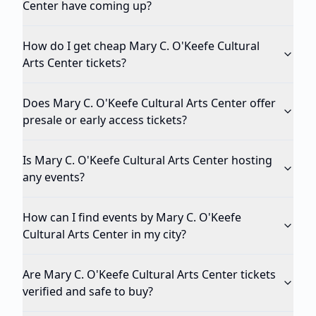
Center have coming up?
How do I get cheap Mary C. O'Keefe Cultural
Arts Center tickets?
Does Mary C. O'Keefe Cultural Arts Center offer
presale or early access tickets?
Is Mary C. O'Keefe Cultural Arts Center hosting
any events?
How can I find events by Mary C. O'Keefe
Cultural Arts Center in my city?
Are Mary C. O'Keefe Cultural Arts Center tickets
verified and safe to buy?