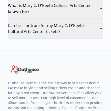
What is Mary C. O'Keefe Cultural Arts Center
known for?
Can I sell or transfer my Mary C. O'Keefe
Cultural Arts Center tickets?
Outhouse Tickets is the easiest way to sell event tickets.
We make buying and selling tickets easier and cheaper
for any sized event. Our low convenience fees allow you
to sell more tickets. Our high level of customer service
allows you to focus on your business rather than posting
events and managing ticketing. Events of any size: From