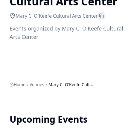
Cultural Arts Center
Mary C. O'Keefe Cultural Arts Center
Events organized by Mary C. O'Keefe Cultural
Arts Center
Home
Venues
Mary C. O'Keefe Cultural Arts Center
Upcoming Events