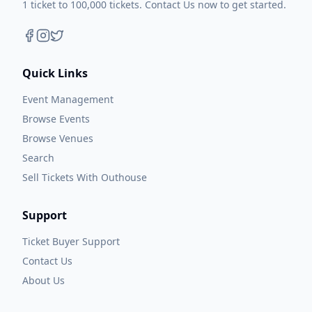
1 ticket to 100,000 tickets. Contact Us now to get started.
Quick Links
Event Management
Browse Events
Browse Venues
Search
Sell Tickets With Outhouse
Support
Ticket Buyer Support
Contact Us
About Us