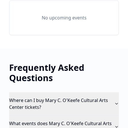
No upcoming events
Frequently Asked
Questions
Where can I buy Mary C. O'Keefe Cultural Arts
Center tickets?
What events does Mary C. O'Keefe Cultural Arts