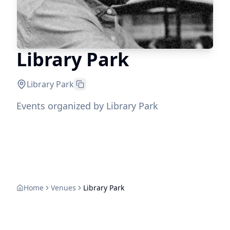
Library Park
Library Park
Events organized by Library Park
Home
Venues
Library Park