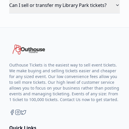
Can I sell or transfer my Library Park tickets?
Outhouse Tickets is the easiest way to sell event tickets.
We make buying and selling tickets easier and cheaper
for any sized event. Our low convenience fees allow you
to sell more tickets. Our high level of customer service
allows you to focus on your business rather than posting
events and managing ticketing. Events of any size: From
1 ticket to 100,000 tickets. Contact Us now to get started.
Quick Links