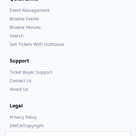
Event Management
Browse Events
Browse Venues
Search
Sell Tickets With Outhouse
Support
Ticket Buyer Support
Contact Us
About Us
Legal
Privacy Policy
DMCA/Copyright
Accessibility