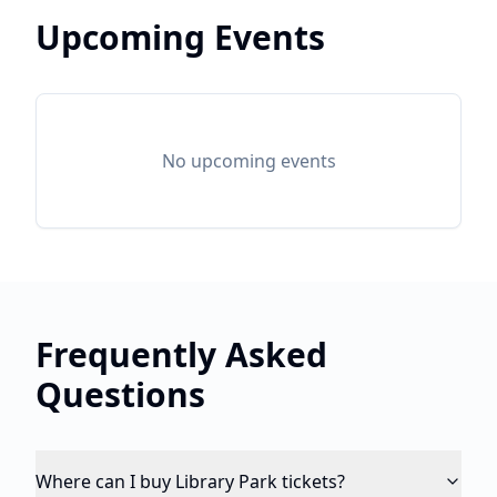
Upcoming Events
No upcoming events
Frequently Asked
Questions
Where can I buy Library Park tickets?