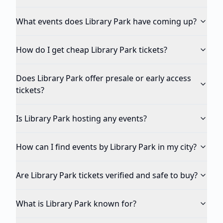
What events does Library Park have coming up?
How do I get cheap Library Park tickets?
Does Library Park offer presale or early access
tickets?
Is Library Park hosting any events?
How can I find events by Library Park in my city?
Are Library Park tickets verified and safe to buy?
What is Library Park known for?