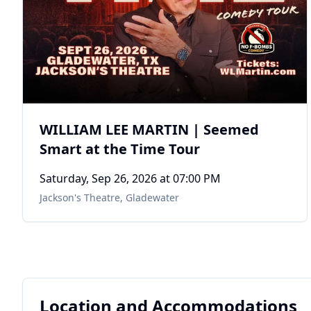
WILLIAM LEE MARTIN | Seemed
Smart at the Time Tour
Saturday, Sep 26, 2026
at 07:00 PM
Jackson's Theatre
,
Gladewater
Location and Accommodations