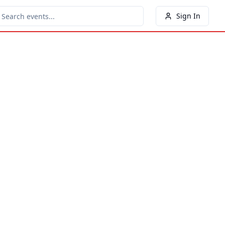
Sign In