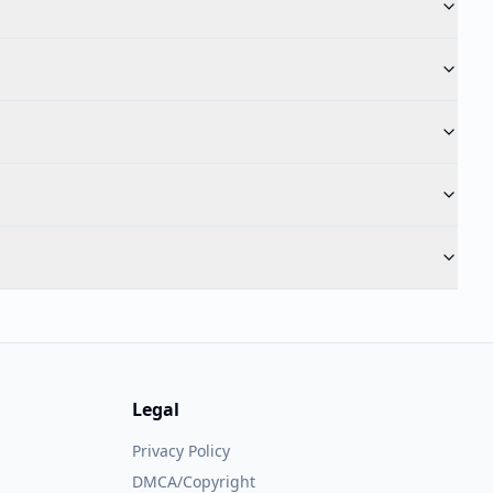
Legal
Privacy Policy
DMCA/Copyright