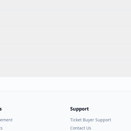
s
Support
gement
Ticket Buyer Support
ts
Contact Us