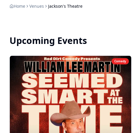
Home
Venues
Jackson's Theatre
Upcoming Events
Comedy