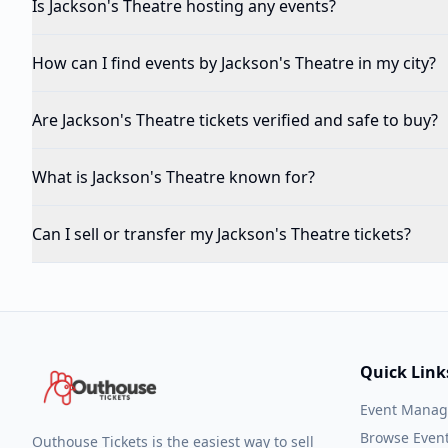
Is Jackson's Theatre hosting any events?
How can I find events by Jackson's Theatre in my city?
Are Jackson's Theatre tickets verified and safe to buy?
What is Jackson's Theatre known for?
Can I sell or transfer my Jackson's Theatre tickets?
Quick Link
Event Mana
Browse Even
Outhouse Tickets is the easiest way to sell