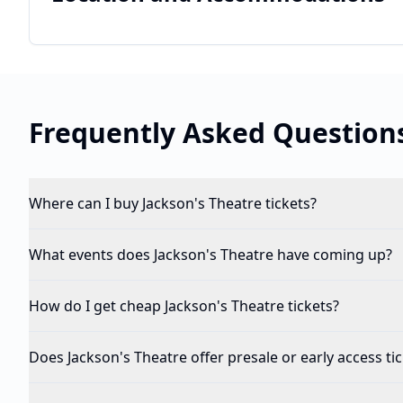
Frequently Asked Question
Where can I buy Jackson's Theatre tickets?
What events does Jackson's Theatre have coming up?
How do I get cheap Jackson's Theatre tickets?
Does Jackson's Theatre offer presale or early access ti