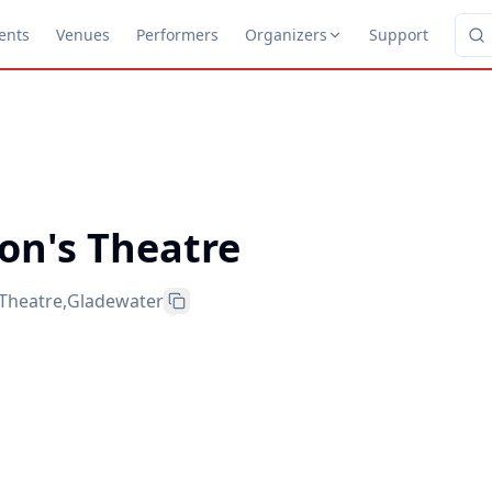
ents
Venues
Performers
Organizers
Support
on's Theatre
 Theatre
,
Gladewater