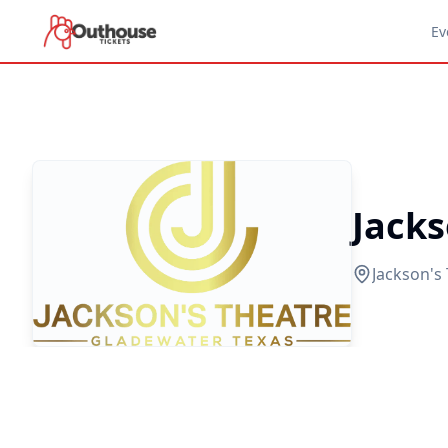
Ev
Jacks
Jackson's