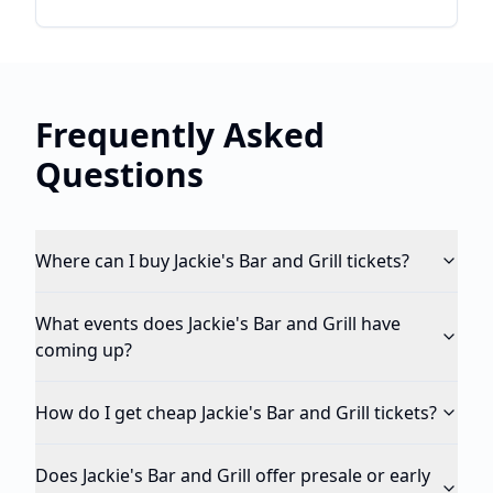
Frequently Asked
Questions
Where can I buy Jackie's Bar and Grill tickets?
What events does Jackie's Bar and Grill have
coming up?
How do I get cheap Jackie's Bar and Grill tickets?
Does Jackie's Bar and Grill offer presale or early