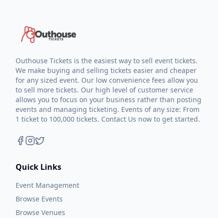
Outhouse Tickets is the easiest way to sell event tickets.
We make buying and selling tickets easier and cheaper
for any sized event. Our low convenience fees allow you
to sell more tickets. Our high level of customer service
allows you to focus on your business rather than posting
events and managing ticketing. Events of any size: From
1 ticket to 100,000 tickets. Contact Us now to get started.
Quick Links
Event Management
Browse Events
Browse Venues