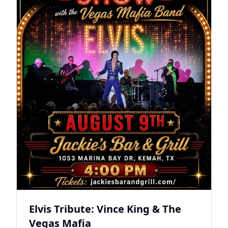
Elvis Tribute: Vince King & The
Vegas Mafia