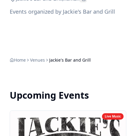
Events organized by Jackie's Bar and Grill
Home
Venues
Jackie's Bar and Grill
Upcoming Events
Live Music