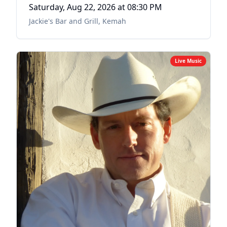
Saturday, Aug 22, 2026
at 08:30 PM
Jackie's Bar and Grill
,
Kemah
Live Music