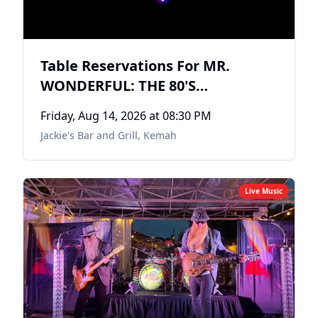
Table Reservations For MR.
WONDERFUL: THE 80'S
EXPERIENCE
Friday, Aug 14, 2026
at 08:30 PM
Jackie's Bar and Grill
,
Kemah
Live Music