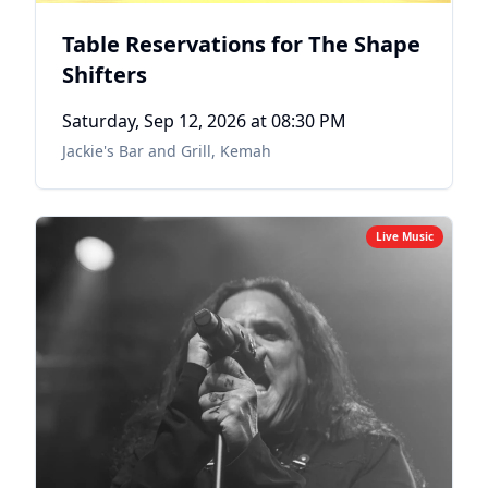
Table Reservations for The Shape
Shifters
Saturday, Sep 12, 2026
at 08:30 PM
Jackie's Bar and Grill
,
Kemah
Live Music