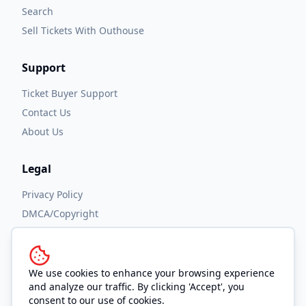
Search
Sell Tickets With Outhouse
Support
Ticket Buyer Support
Contact Us
About Us
Legal
Privacy Policy
DMCA/Copyright
Accessibility
Terms and Conditions
We use cookies to enhance your browsing experience
and analyze our traffic. By clicking 'Accept', you
consent to our use of cookies.