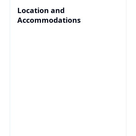
Location and
Accommodations