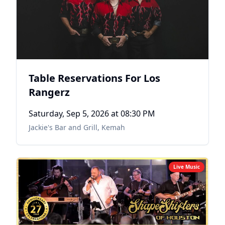
Table Reservations For Los
Rangerz
Saturday, Sep 5, 2026
at 08:30 PM
Jackie's Bar and Grill
,
Kemah
Live Music