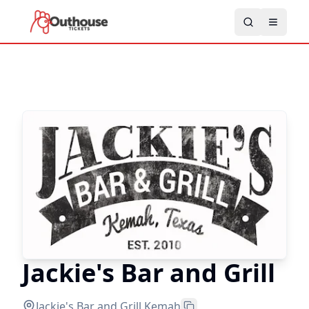
Jackie's Bar and Grill
Jackie's Bar and Grill
,
Kemah