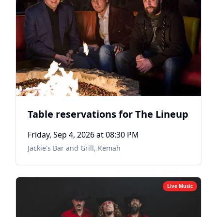
Table reservations for The Lineup
Friday, Sep 4, 2026
at 08:30 PM
Jackie's Bar and Grill
,
Kemah
Live Music