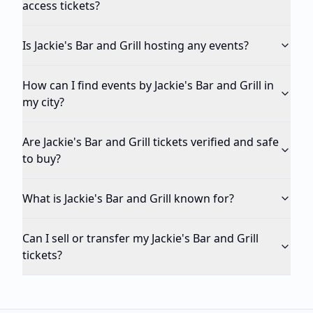
access tickets?
Is Jackie's Bar and Grill hosting any events?
How can I find events by Jackie's Bar and Grill in
my city?
Are Jackie's Bar and Grill tickets verified and safe
to buy?
What is Jackie's Bar and Grill known for?
Can I sell or transfer my Jackie's Bar and Grill
tickets?