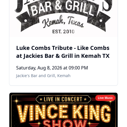
Luke Combs Tribute - Like Combs
at Jackies Bar & Grill in Kemah TX
Saturday, Aug 8, 2026
at 09:00 PM
Jackie's Bar and Grill
,
Kemah
Live Music