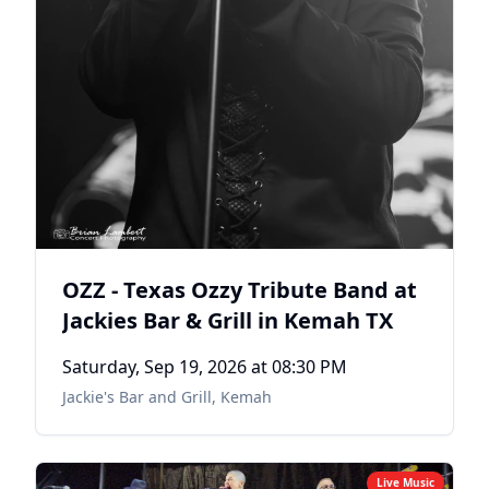
OZZ - Texas Ozzy Tribute Band at
Jackies Bar & Grill in Kemah TX
Saturday, Sep 19, 2026
at 08:30 PM
Jackie's Bar and Grill
,
Kemah
Live Music