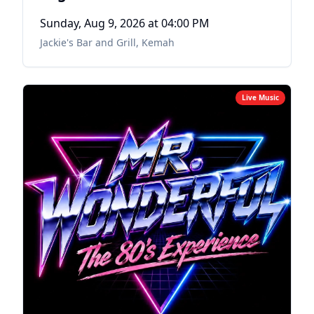
Sunday, Aug 9, 2026
at 04:00 PM
Jackie's Bar and Grill
,
Kemah
Live Music