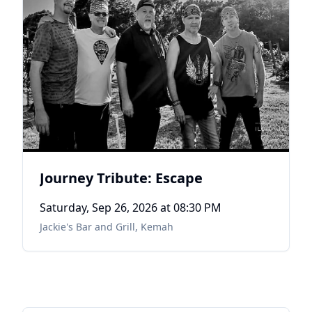
Journey Tribute: Escape
Saturday, Sep 26, 2026
at 08:30 PM
Jackie's Bar and Grill
,
Kemah