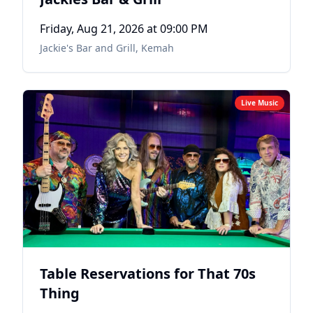
Friday, Aug 21, 2026
at 09:00 PM
Jackie's Bar and Grill
,
Kemah
Live Music
Table Reservations for That 70s
Thing