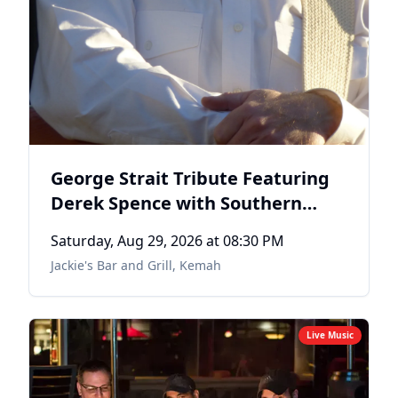
George Strait Tribute Featuring
Derek Spence with Southern
County Line
Saturday, Aug 29, 2026
at 08:30 PM
Jackie's Bar and Grill
,
Kemah
Live Music