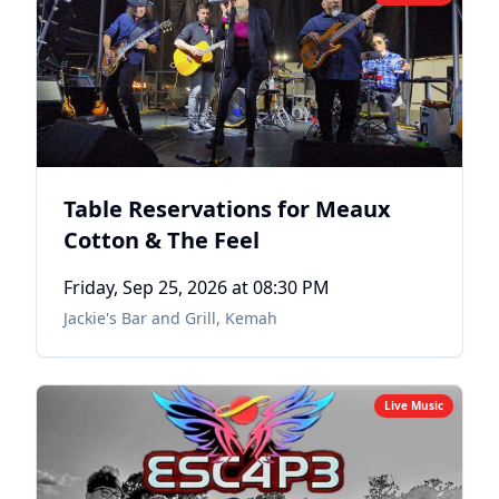
Table Reservations for Meaux
Cotton & The Feel
Friday, Sep 25, 2026
at 08:30 PM
Jackie's Bar and Grill
,
Kemah
Live Music