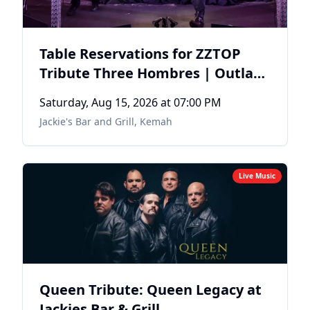
Table Reservations for ZZTOP
Tribute Three Hombres | Outlaw
Dave's End of Summer Bash
Saturday, Aug 15, 2026
at 07:00 PM
Jackie's Bar and Grill
,
Kemah
Live Music
Queen Tribute: Queen Legacy at
Jackies Bar & Grill