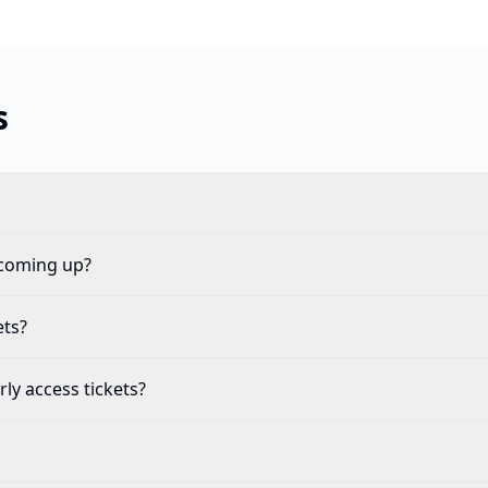
s
 coming up?
ets?
ly access tickets?