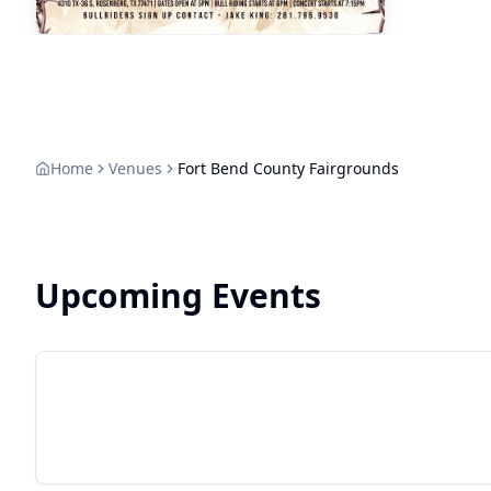
Home
Venues
Fort Bend County Fairgrounds
Upcoming Events