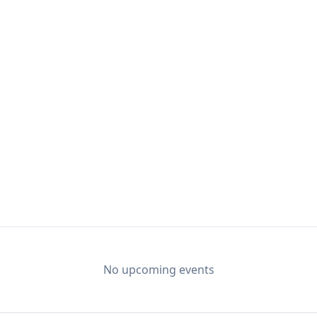
No upcoming events