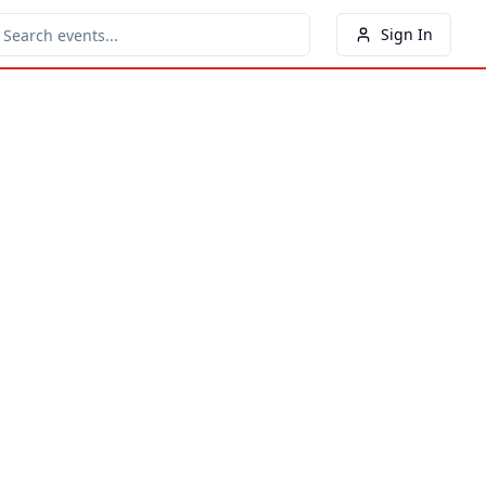
Sign In