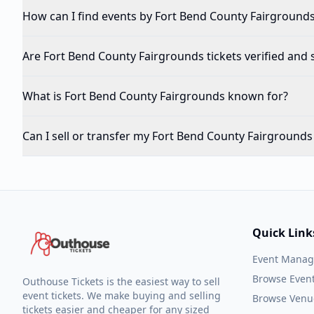
How can I find events by Fort Bend County Fairgrounds 
Are Fort Bend County Fairgrounds tickets verified and 
What is Fort Bend County Fairgrounds known for?
Can I sell or transfer my Fort Bend County Fairgrounds 
Quick Link
Event Mana
Browse Even
Outhouse Tickets is the easiest way to sell
event tickets. We make buying and selling
Browse Venu
tickets easier and cheaper for any sized