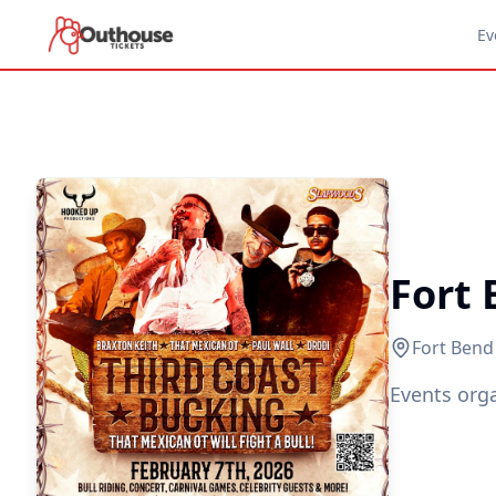
Ev
Fort
Fort Bend
Events org