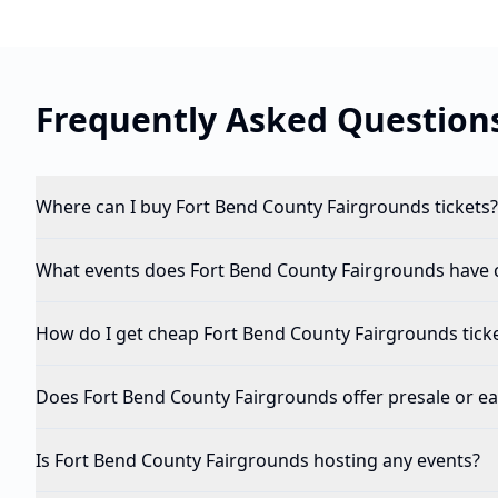
Frequently Asked Question
Where can I buy Fort Bend County Fairgrounds tickets?
What events does Fort Bend County Fairgrounds have
How do I get cheap Fort Bend County Fairgrounds tick
Does Fort Bend County Fairgrounds offer presale or ear
Is Fort Bend County Fairgrounds hosting any events?