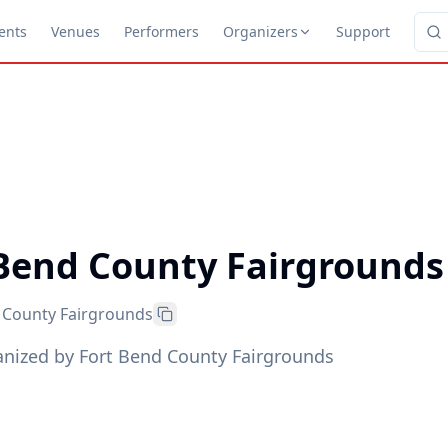
ents
Venues
Performers
Organizers
Support
 Bend County Fairgrounds
 County Fairgrounds
anized by Fort Bend County Fairgrounds