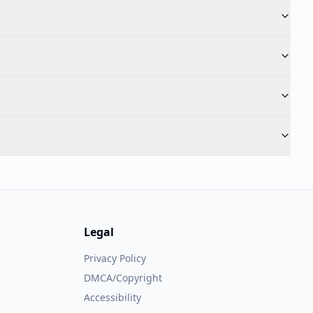
Legal
Privacy Policy
DMCA/Copyright
Accessibility