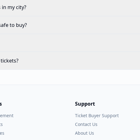
in my city?
safe to buy?
tickets?
s
Support
gement
Ticket Buyer Support
ts
Contact Us
es
About Us