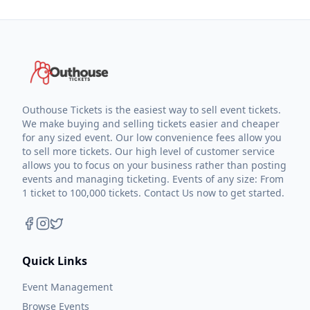
Outhouse Tickets is the easiest way to sell event tickets.
We make buying and selling tickets easier and cheaper
for any sized event. Our low convenience fees allow you
to sell more tickets. Our high level of customer service
allows you to focus on your business rather than posting
events and managing ticketing. Events of any size: From
1 ticket to 100,000 tickets. Contact Us now to get started.
Quick Links
Event Management
Browse Events