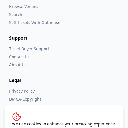
Browse Venues
Search
Sell Tickets With Outhouse
Support
Ticket Buyer Support
Contact Us
About Us
Legal
Privacy Policy
DMCA/Copyright
Accessibility
Terms and Conditions
We use cookies to enhance your browsing experience