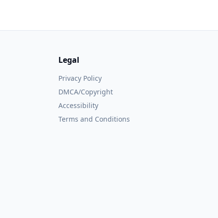
Legal
Privacy Policy
DMCA/Copyright
Accessibility
Terms and Conditions