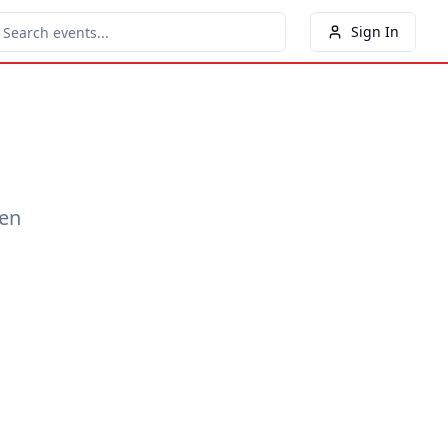
Sign In
een