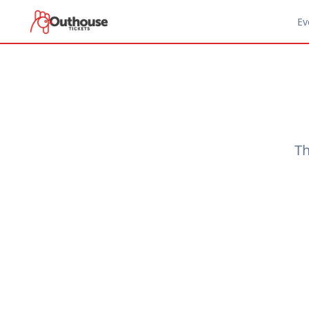
Ev
Th