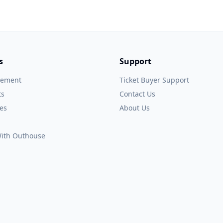
s
Support
gement
Ticket Buyer Support
ts
Contact Us
es
About Us
 With Outhouse