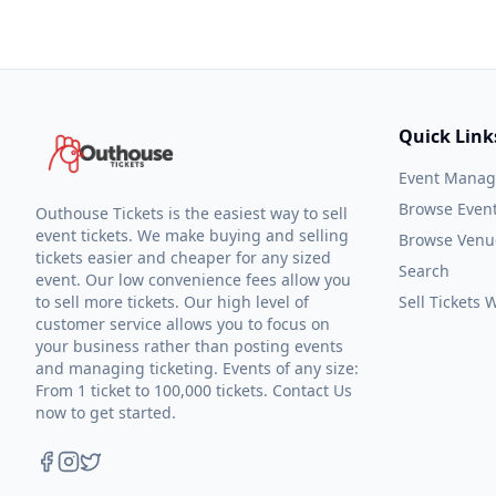
Quick Link
Event Mana
Browse Even
Outhouse Tickets is the easiest way to sell
event tickets. We make buying and selling
Browse Venu
tickets easier and cheaper for any sized
Search
event. Our low convenience fees allow you
to sell more tickets. Our high level of
Sell Tickets
customer service allows you to focus on
your business rather than posting events
and managing ticketing. Events of any size:
From 1 ticket to 100,000 tickets. Contact Us
now to get started.