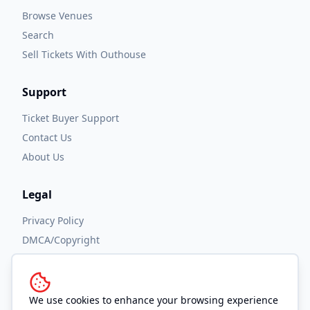
Browse Venues
Search
Sell Tickets With Outhouse
Support
Ticket Buyer Support
Contact Us
About Us
Legal
Privacy Policy
DMCA/Copyright
Accessibility
Terms and Conditions
We use cookies to enhance your browsing experience