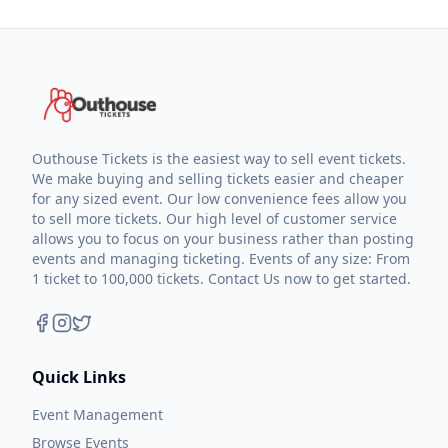
Outhouse Tickets is the easiest way to sell event tickets.
We make buying and selling tickets easier and cheaper
for any sized event. Our low convenience fees allow you
to sell more tickets. Our high level of customer service
allows you to focus on your business rather than posting
events and managing ticketing. Events of any size: From
1 ticket to 100,000 tickets. Contact Us now to get started.
Quick Links
Event Management
Browse Events