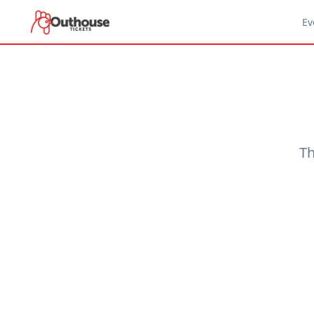
Ev
Th