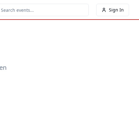
Sign In
een