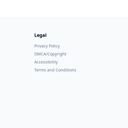
Legal
Privacy Policy
DMCA/Copyright
Accessibility
Terms and Conditions