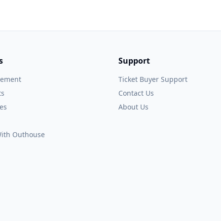
s
Support
gement
Ticket Buyer Support
ts
Contact Us
es
About Us
 With Outhouse