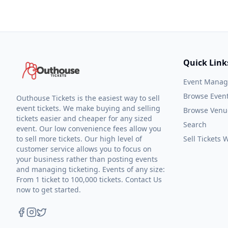
Quick Link
Event Mana
Browse Even
Outhouse Tickets is the easiest way to sell
event tickets. We make buying and selling
Browse Venu
tickets easier and cheaper for any sized
Search
event. Our low convenience fees allow you
to sell more tickets. Our high level of
Sell Tickets
customer service allows you to focus on
your business rather than posting events
and managing ticketing. Events of any size:
From 1 ticket to 100,000 tickets. Contact Us
now to get started.