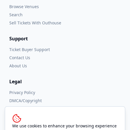
Browse Venues
Search
Sell Tickets With Outhouse
Support
Ticket Buyer Support
Contact Us
About Us
Legal
Privacy Policy
DMCA/Copyright
Accessibility
Terms and Conditions
We use cookies to enhance your browsing experience