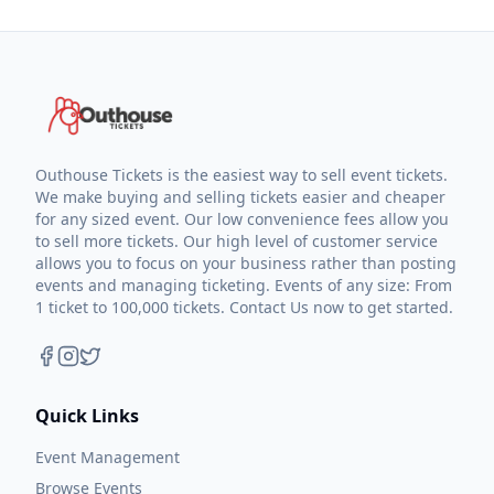
Outhouse Tickets is the easiest way to sell event tickets.
We make buying and selling tickets easier and cheaper
for any sized event. Our low convenience fees allow you
to sell more tickets. Our high level of customer service
allows you to focus on your business rather than posting
events and managing ticketing. Events of any size: From
1 ticket to 100,000 tickets. Contact Us now to get started.
Quick Links
Event Management
Browse Events