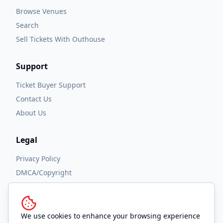
Browse Venues
Search
Sell Tickets With Outhouse
Support
Ticket Buyer Support
Contact Us
About Us
Legal
Privacy Policy
DMCA/Copyright
Accessibility
Terms and Conditions
We use cookies to enhance your browsing experience