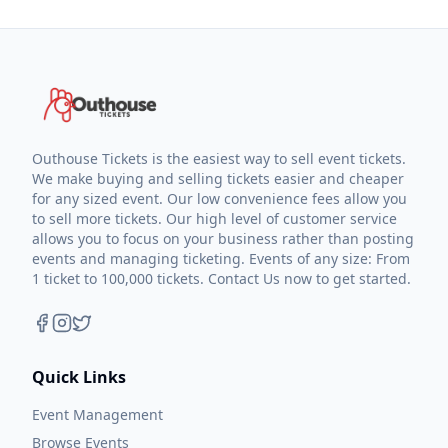
Outhouse Tickets is the easiest way to sell event tickets.
We make buying and selling tickets easier and cheaper
for any sized event. Our low convenience fees allow you
to sell more tickets. Our high level of customer service
allows you to focus on your business rather than posting
events and managing ticketing. Events of any size: From
1 ticket to 100,000 tickets. Contact Us now to get started.
Quick Links
Event Management
Browse Events