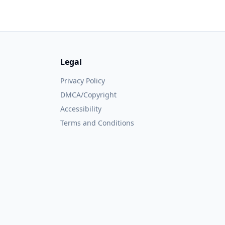
Legal
Privacy Policy
DMCA/Copyright
Accessibility
Terms and Conditions