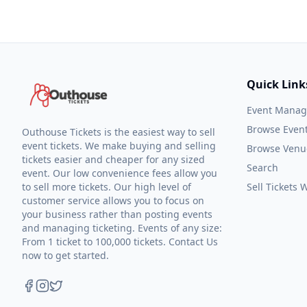
Quick Link
Event Mana
Browse Even
Outhouse Tickets is the easiest way to sell
event tickets. We make buying and selling
Browse Venu
tickets easier and cheaper for any sized
Search
event. Our low convenience fees allow you
to sell more tickets. Our high level of
Sell Tickets
customer service allows you to focus on
your business rather than posting events
and managing ticketing. Events of any size:
From 1 ticket to 100,000 tickets. Contact Us
now to get started.