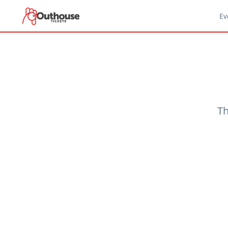
Ev
Th