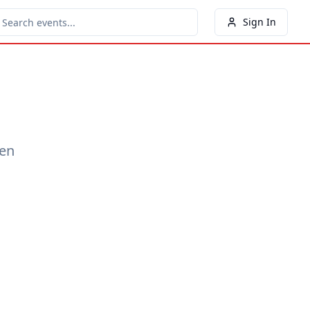
Sign In
een