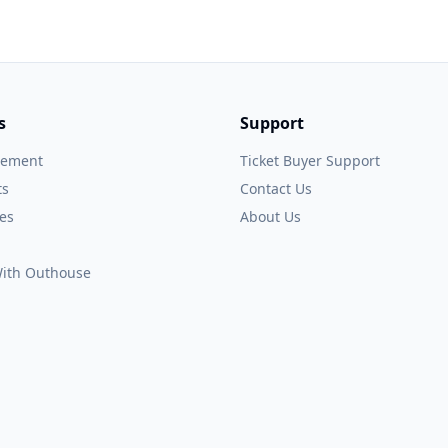
s
Support
gement
Ticket Buyer Support
ts
Contact Us
es
About Us
 With Outhouse