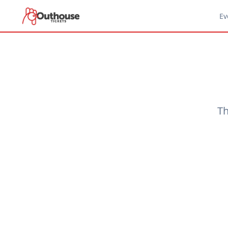
Ev
Th