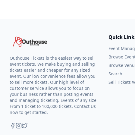
Quick Link
Event Mana
Browse Even
Outhouse Tickets is the easiest way to sell
event tickets. We make buying and selling
Browse Venu
tickets easier and cheaper for any sized
Search
event. Our low convenience fees allow you
to sell more tickets. Our high level of
Sell Tickets
customer service allows you to focus on
your business rather than posting events
and managing ticketing. Events of any size:
From 1 ticket to 100,000 tickets. Contact Us
now to get started.