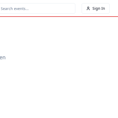
Sign In
een