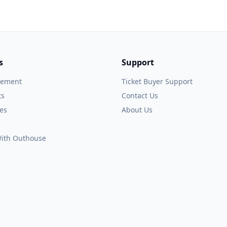
s
Support
gement
Ticket Buyer Support
ts
Contact Us
es
About Us
 With Outhouse