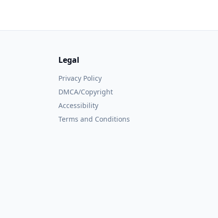
Legal
Privacy Policy
DMCA/Copyright
Accessibility
Terms and Conditions