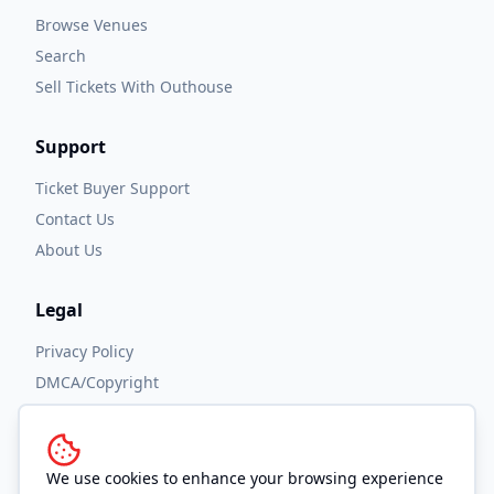
Browse Venues
Search
Sell Tickets With Outhouse
Support
Ticket Buyer Support
Contact Us
About Us
Legal
Privacy Policy
DMCA/Copyright
Accessibility
Terms and Conditions
We use cookies to enhance your browsing experience