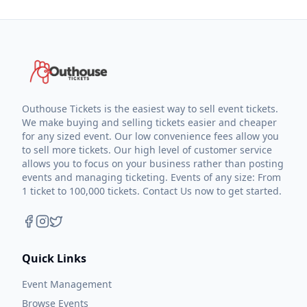
Outhouse Tickets is the easiest way to sell event tickets.
We make buying and selling tickets easier and cheaper
for any sized event. Our low convenience fees allow you
to sell more tickets. Our high level of customer service
allows you to focus on your business rather than posting
events and managing ticketing. Events of any size: From
1 ticket to 100,000 tickets. Contact Us now to get started.
Quick Links
Event Management
Browse Events