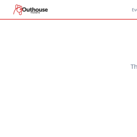
Ev
Th