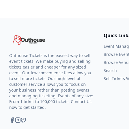
Quick Link
Event Mana
Browse Even
Outhouse Tickets is the easiest way to sell
event tickets. We make buying and selling
Browse Venu
tickets easier and cheaper for any sized
Search
event. Our low convenience fees allow you
to sell more tickets. Our high level of
Sell Tickets
customer service allows you to focus on
your business rather than posting events
and managing ticketing. Events of any size:
From 1 ticket to 100,000 tickets. Contact Us
now to get started.