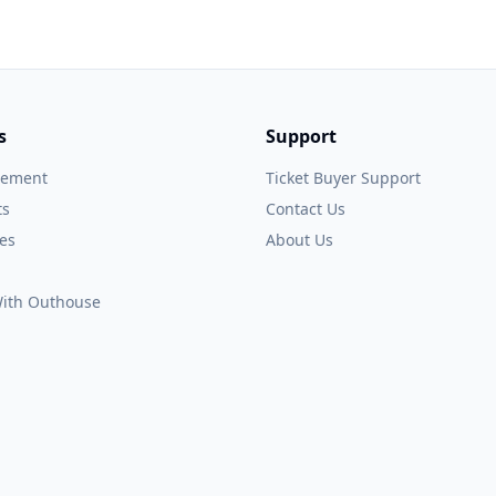
s
Support
gement
Ticket Buyer Support
ts
Contact Us
es
About Us
 With Outhouse