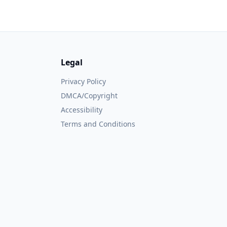
Legal
Privacy Policy
DMCA/Copyright
Accessibility
Terms and Conditions