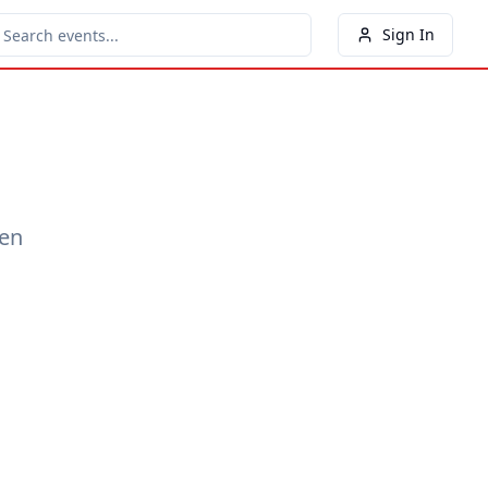
Sign In
een