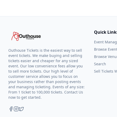
Quick Link
Event Mana
Browse Even
Outhouse Tickets is the easiest way to sell
event tickets. We make buying and selling
Browse Venu
tickets easier and cheaper for any sized
Search
event. Our low convenience fees allow you
to sell more tickets. Our high level of
Sell Tickets
customer service allows you to focus on
your business rather than posting events
and managing ticketing. Events of any size:
From 1 ticket to 100,000 tickets. Contact Us
now to get started.