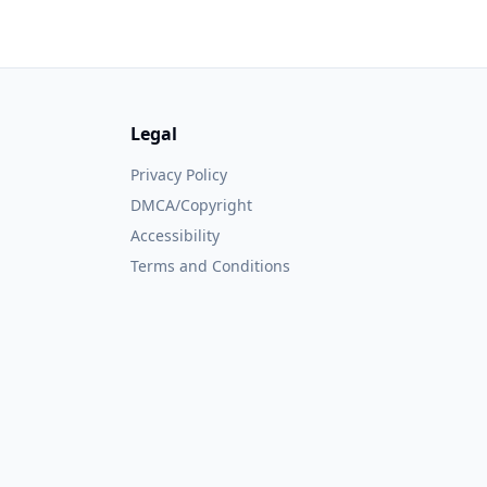
Legal
Privacy Policy
DMCA/Copyright
Accessibility
Terms and Conditions