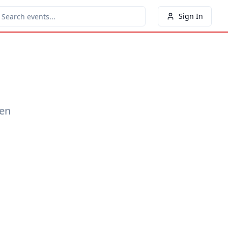
Sign In
een