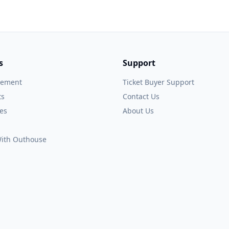
s
Support
gement
Ticket Buyer Support
ts
Contact Us
es
About Us
 With Outhouse