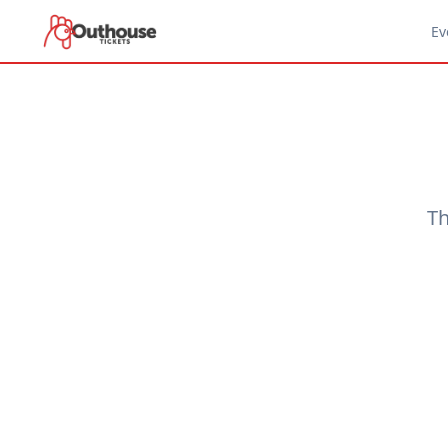
Ev
Th