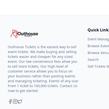
Quick Link
Event Mana
Browse Even
Outhouse Tickets is the easiest way to sell
event tickets. We make buying and selling
Browse Venu
tickets easier and cheaper for any sized
Search
event. Our low convenience fees allow you
to sell more tickets. Our high level of
Sell Tickets
customer service allows you to focus on
your business rather than posting events
and managing ticketing. Events of any size:
From 1 ticket to 100,000 tickets. Contact Us
now to get started.