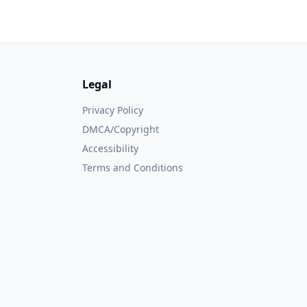
Legal
Privacy Policy
DMCA/Copyright
Accessibility
Terms and Conditions