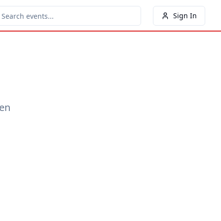
Sign In
een