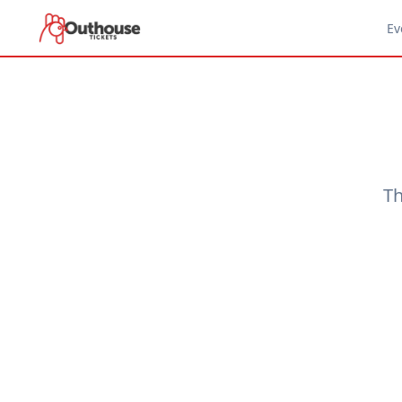
Ev
Th