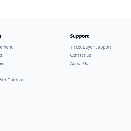
s
Support
gement
Ticket Buyer Support
ts
Contact Us
es
About Us
 With Outhouse