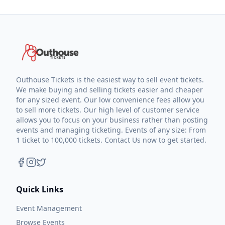
Outhouse Tickets is the easiest way to sell event tickets.
We make buying and selling tickets easier and cheaper
for any sized event. Our low convenience fees allow you
to sell more tickets. Our high level of customer service
allows you to focus on your business rather than posting
events and managing ticketing. Events of any size: From
1 ticket to 100,000 tickets. Contact Us now to get started.
Quick Links
Event Management
Browse Events