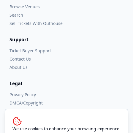
Browse Venues
Search
Sell Tickets With Outhouse
Support
Ticket Buyer Support
Contact Us
About Us
Legal
Privacy Policy
DMCA/Copyright
Accessibility
Terms and Conditions
We use cookies to enhance your browsing experience