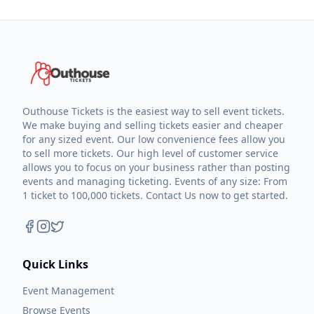
Outhouse Tickets is the easiest way to sell event tickets.
We make buying and selling tickets easier and cheaper
for any sized event. Our low convenience fees allow you
to sell more tickets. Our high level of customer service
allows you to focus on your business rather than posting
events and managing ticketing. Events of any size: From
1 ticket to 100,000 tickets. Contact Us now to get started.
Quick Links
Event Management
Browse Events