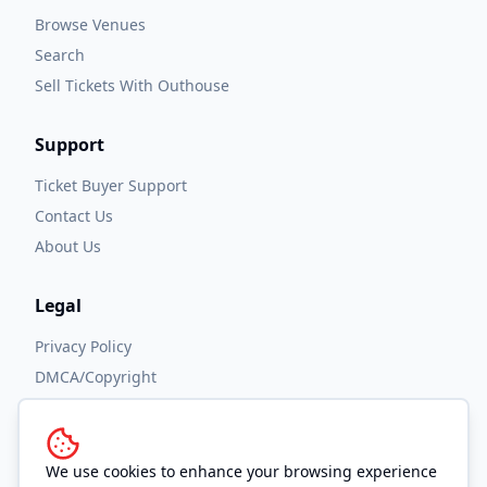
Browse Venues
Search
Sell Tickets With Outhouse
Support
Ticket Buyer Support
Contact Us
About Us
Legal
Privacy Policy
DMCA/Copyright
Accessibility
Terms and Conditions
We use cookies to enhance your browsing experience