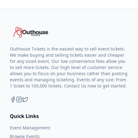
Outhouse Tickets is the easiest way to sell event tickets.
We make buying and selling tickets easier and cheaper
for any sized event. Our low convenience fees allow you
to sell more tickets. Our high level of customer service
allows you to focus on your business rather than posting
events and managing ticketing. Events of any size: From
1 ticket to 100,000 tickets. Contact Us now to get started.
Quick Links
Event Management
Browse Events