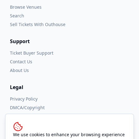
Browse Venues
Search
Sell Tickets With Outhouse
Support
Ticket Buyer Support
Contact Us
About Us
Legal
Privacy Policy
DMCA/Copyright
Accessibility
Terms and Conditions
We use cookies to enhance your browsing experience