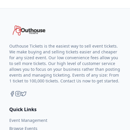
Outhouse Tickets is the easiest way to sell event tickets.
We make buying and selling tickets easier and cheaper
for any sized event. Our low convenience fees allow you
to sell more tickets. Our high level of customer service
allows you to focus on your business rather than posting
events and managing ticketing. Events of any size: From
1 ticket to 100,000 tickets. Contact Us now to get started.
Quick Links
Event Management
Browse Events