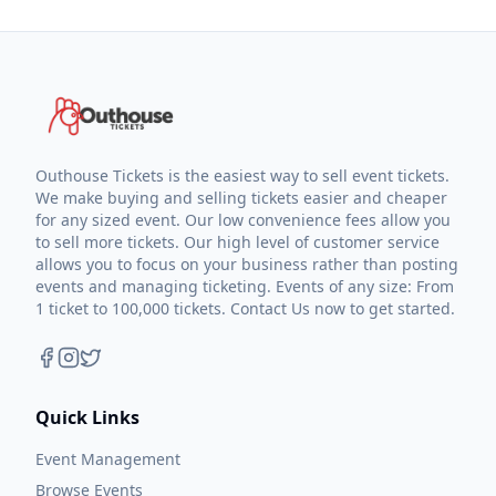
Outhouse Tickets is the easiest way to sell event tickets.
We make buying and selling tickets easier and cheaper
for any sized event. Our low convenience fees allow you
to sell more tickets. Our high level of customer service
allows you to focus on your business rather than posting
events and managing ticketing. Events of any size: From
1 ticket to 100,000 tickets. Contact Us now to get started.
Quick Links
Event Management
Browse Events