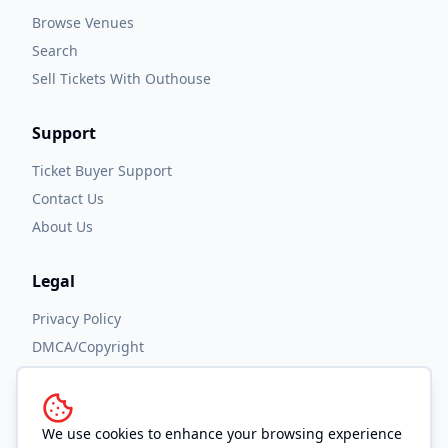
Browse Venues
Search
Sell Tickets With Outhouse
Support
Ticket Buyer Support
Contact Us
About Us
Legal
Privacy Policy
DMCA/Copyright
Accessibility
Terms and Conditions
We use cookies to enhance your browsing experience