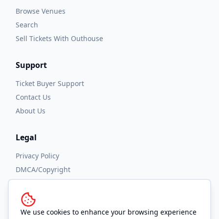
Browse Venues
Search
Sell Tickets With Outhouse
Support
Ticket Buyer Support
Contact Us
About Us
Legal
Privacy Policy
DMCA/Copyright
Accessibility
Terms and Conditions
We use cookies to enhance your browsing experience