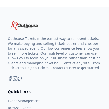
Outhouse Tickets is the easiest way to sell event tickets.
We make buying and selling tickets easier and cheaper
for any sized event. Our low convenience fees allow you
to sell more tickets. Our high level of customer service
allows you to focus on your business rather than posting
events and managing ticketing. Events of any size: From
1 ticket to 100,000 tickets. Contact Us now to get started.
Quick Links
Event Management
Browse Events