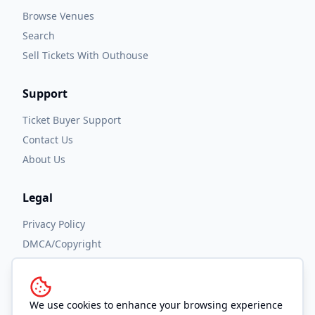
Browse Venues
Search
Sell Tickets With Outhouse
Support
Ticket Buyer Support
Contact Us
About Us
Legal
Privacy Policy
DMCA/Copyright
Accessibility
Terms and Conditions
We use cookies to enhance your browsing experience