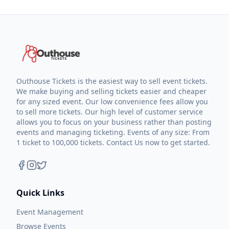
Outhouse Tickets is the easiest way to sell event tickets.
We make buying and selling tickets easier and cheaper
for any sized event. Our low convenience fees allow you
to sell more tickets. Our high level of customer service
allows you to focus on your business rather than posting
events and managing ticketing. Events of any size: From
1 ticket to 100,000 tickets. Contact Us now to get started.
Quick Links
Event Management
Browse Events