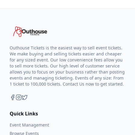
Outhouse Tickets is the easiest way to sell event tickets.
We make buying and selling tickets easier and cheaper
for any sized event. Our low convenience fees allow you
to sell more tickets. Our high level of customer service
allows you to focus on your business rather than posting
events and managing ticketing. Events of any size: From
1 ticket to 100,000 tickets. Contact Us now to get started.
Quick Links
Event Management
Browse Events