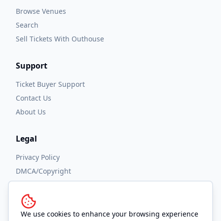
Browse Venues
Search
Sell Tickets With Outhouse
Support
Ticket Buyer Support
Contact Us
About Us
Legal
Privacy Policy
DMCA/Copyright
Accessibility
Terms and Conditions
We use cookies to enhance your browsing experience