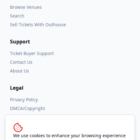
Browse Venues
Search
Sell Tickets With Outhouse
Support
Ticket Buyer Support
Contact Us
About Us
Legal
Privacy Policy
DMCA/Copyright
Accessibility
Terms and Conditions
We use cookies to enhance your browsing experience