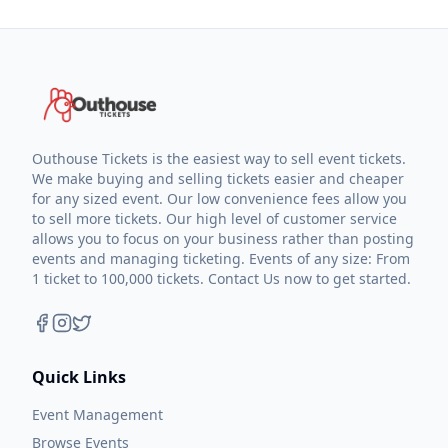
Outhouse Tickets is the easiest way to sell event tickets.
We make buying and selling tickets easier and cheaper
for any sized event. Our low convenience fees allow you
to sell more tickets. Our high level of customer service
allows you to focus on your business rather than posting
events and managing ticketing. Events of any size: From
1 ticket to 100,000 tickets. Contact Us now to get started.
Quick Links
Event Management
Browse Events