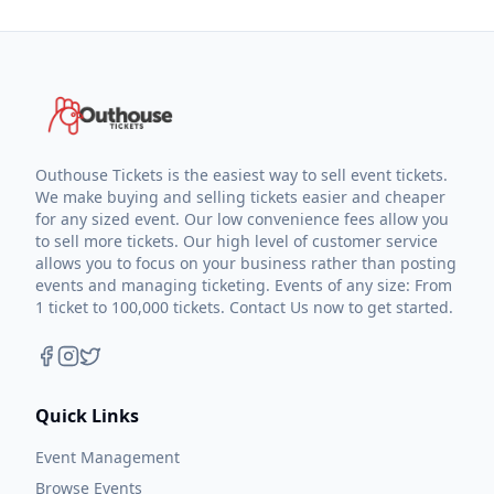
Outhouse Tickets is the easiest way to sell event tickets.
We make buying and selling tickets easier and cheaper
for any sized event. Our low convenience fees allow you
to sell more tickets. Our high level of customer service
allows you to focus on your business rather than posting
events and managing ticketing. Events of any size: From
1 ticket to 100,000 tickets. Contact Us now to get started.
Quick Links
Event Management
Browse Events