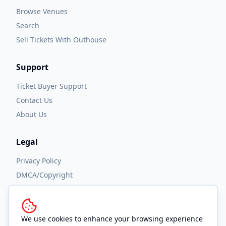
Browse Venues
Search
Sell Tickets With Outhouse
Support
Ticket Buyer Support
Contact Us
About Us
Legal
Privacy Policy
DMCA/Copyright
Accessibility
Terms and Conditions
We use cookies to enhance your browsing experience