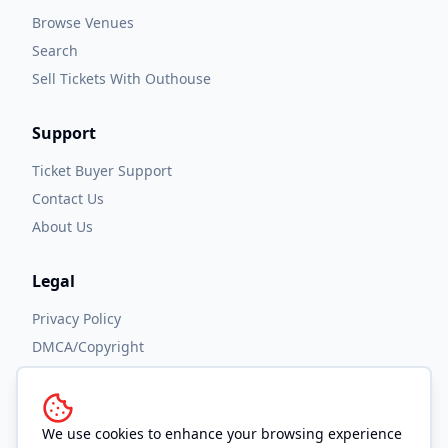
Browse Venues
Search
Sell Tickets With Outhouse
Support
Ticket Buyer Support
Contact Us
About Us
Legal
Privacy Policy
DMCA/Copyright
Accessibility
Terms and Conditions
We use cookies to enhance your browsing experience