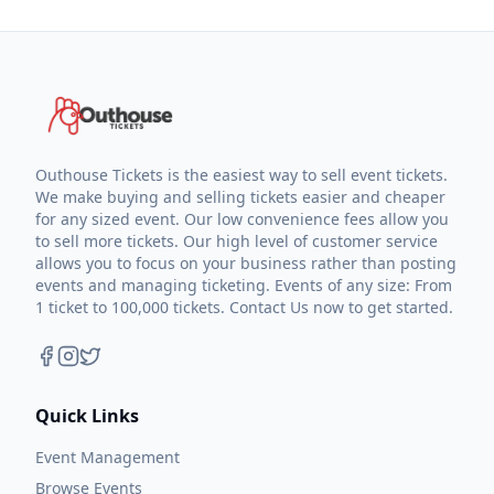
Outhouse Tickets is the easiest way to sell event tickets.
We make buying and selling tickets easier and cheaper
for any sized event. Our low convenience fees allow you
to sell more tickets. Our high level of customer service
allows you to focus on your business rather than posting
events and managing ticketing. Events of any size: From
1 ticket to 100,000 tickets. Contact Us now to get started.
Quick Links
Event Management
Browse Events