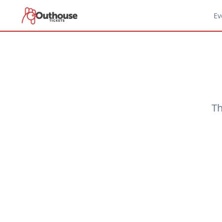
Ev
Th