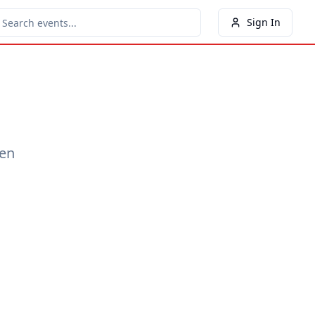
Sign In
een