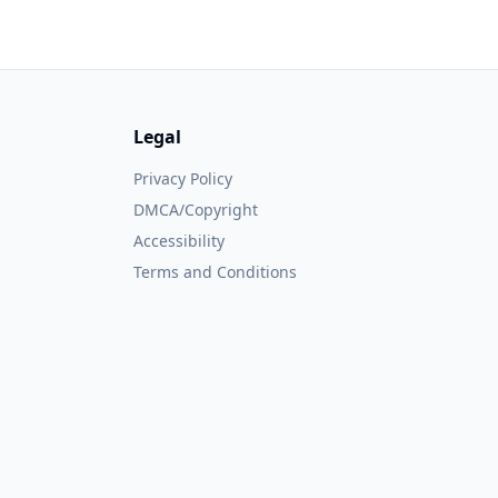
Legal
Privacy Policy
DMCA/Copyright
Accessibility
Terms and Conditions