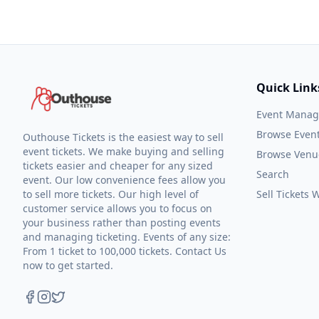
Quick Link
Event Mana
Browse Even
Outhouse Tickets is the easiest way to sell
event tickets. We make buying and selling
Browse Venu
tickets easier and cheaper for any sized
Search
event. Our low convenience fees allow you
to sell more tickets. Our high level of
Sell Tickets
customer service allows you to focus on
your business rather than posting events
and managing ticketing. Events of any size:
From 1 ticket to 100,000 tickets. Contact Us
now to get started.