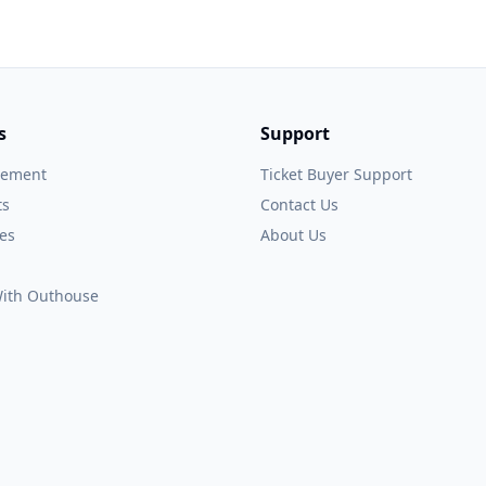
s
Support
gement
Ticket Buyer Support
ts
Contact Us
es
About Us
 With Outhouse