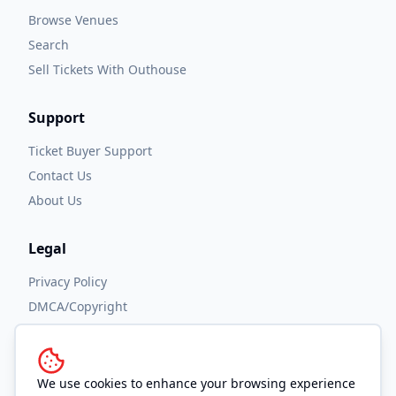
Browse Venues
Search
Sell Tickets With Outhouse
Support
Ticket Buyer Support
Contact Us
About Us
Legal
Privacy Policy
DMCA/Copyright
Accessibility
Terms and Conditions
We use cookies to enhance your browsing experience