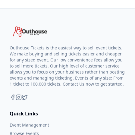
Outhouse Tickets is the easiest way to sell event tickets.
We make buying and selling tickets easier and cheaper
for any sized event. Our low convenience fees allow you
to sell more tickets. Our high level of customer service
allows you to focus on your business rather than posting
events and managing ticketing. Events of any size: From
1 ticket to 100,000 tickets. Contact Us now to get started.
Quick Links
Event Management
Browse Events