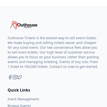
Outhouse Tickets is the easiest way to sell event tickets.
We make buying and selling tickets easier and cheaper
for any sized event. Our low convenience fees allow you
to sell more tickets. Our high level of customer service
allows you to focus on your business rather than posting
events and managing ticketing. Events of any size: From
1 ticket to 100,000 tickets. Contact Us now to get started.
Quick Links
Event Management
Browse Events