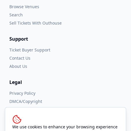
Browse Venues
Search
Sell Tickets With Outhouse
Support
Ticket Buyer Support
Contact Us
About Us
Legal
Privacy Policy
DMCA/Copyright
Accessibility
Terms and Conditions
We use cookies to enhance your browsing experience