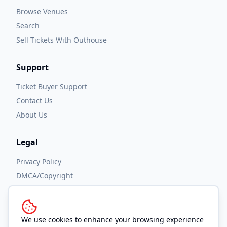
Browse Venues
Search
Sell Tickets With Outhouse
Support
Ticket Buyer Support
Contact Us
About Us
Legal
Privacy Policy
DMCA/Copyright
Accessibility
Terms and Conditions
We use cookies to enhance your browsing experience