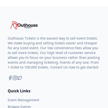
Outhouse Tickets is the easiest way to sell event tickets.
We make buying and selling tickets easier and cheaper
for any sized event. Our low convenience fees allow you
to sell more tickets. Our high level of customer service
allows you to focus on your business rather than posting
events and managing ticketing. Events of any size: From
1 ticket to 100,000 tickets. Contact Us now to get started.
Quick Links
Event Management
Browse Events