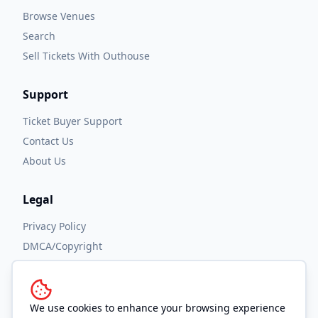
Browse Venues
Search
Sell Tickets With Outhouse
Support
Ticket Buyer Support
Contact Us
About Us
Legal
Privacy Policy
DMCA/Copyright
Accessibility
Terms and Conditions
We use cookies to enhance your browsing experience