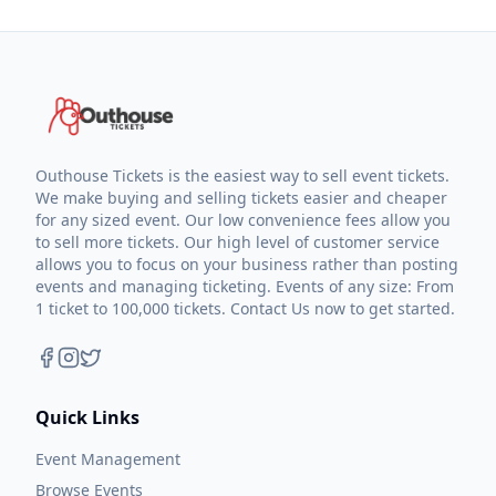
Outhouse Tickets is the easiest way to sell event tickets.
We make buying and selling tickets easier and cheaper
for any sized event. Our low convenience fees allow you
to sell more tickets. Our high level of customer service
allows you to focus on your business rather than posting
events and managing ticketing. Events of any size: From
1 ticket to 100,000 tickets. Contact Us now to get started.
Quick Links
Event Management
Browse Events