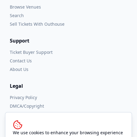
Browse Venues
Search
Sell Tickets With Outhouse
Support
Ticket Buyer Support
Contact Us
About Us
Legal
Privacy Policy
DMCA/Copyright
Accessibility
Terms and Conditions
We use cookies to enhance your browsing experience