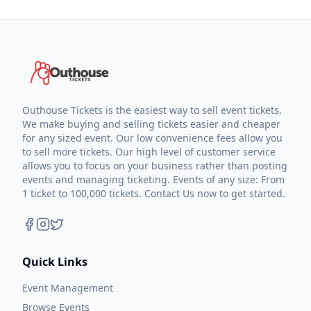
Outhouse Tickets is the easiest way to sell event tickets.
We make buying and selling tickets easier and cheaper
for any sized event. Our low convenience fees allow you
to sell more tickets. Our high level of customer service
allows you to focus on your business rather than posting
events and managing ticketing. Events of any size: From
1 ticket to 100,000 tickets. Contact Us now to get started.
Quick Links
Event Management
Browse Events