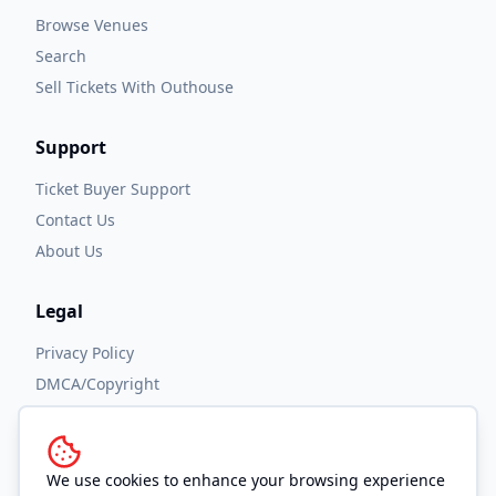
Browse Venues
Search
Sell Tickets With Outhouse
Support
Ticket Buyer Support
Contact Us
About Us
Legal
Privacy Policy
DMCA/Copyright
Accessibility
Terms and Conditions
We use cookies to enhance your browsing experience