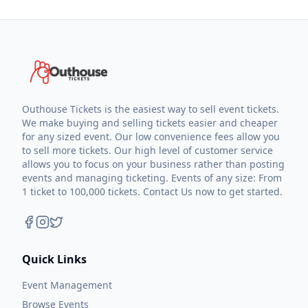
Outhouse Tickets is the easiest way to sell event tickets.
We make buying and selling tickets easier and cheaper
for any sized event. Our low convenience fees allow you
to sell more tickets. Our high level of customer service
allows you to focus on your business rather than posting
events and managing ticketing. Events of any size: From
1 ticket to 100,000 tickets. Contact Us now to get started.
Quick Links
Event Management
Browse Events