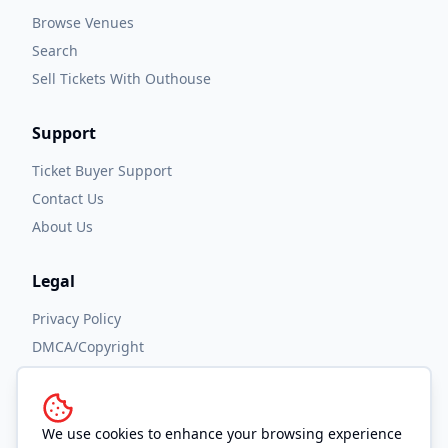
Browse Venues
Search
Sell Tickets With Outhouse
Support
Ticket Buyer Support
Contact Us
About Us
Legal
Privacy Policy
DMCA/Copyright
Accessibility
Terms and Conditions
We use cookies to enhance your browsing experience