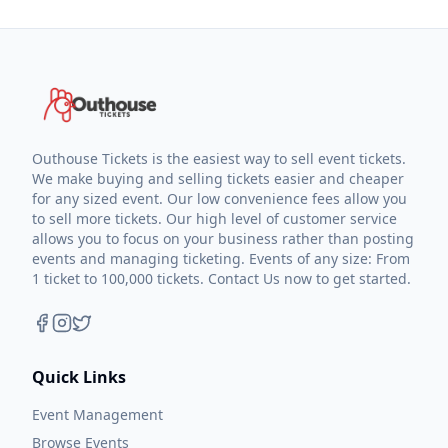
Outhouse Tickets is the easiest way to sell event tickets.
We make buying and selling tickets easier and cheaper
for any sized event. Our low convenience fees allow you
to sell more tickets. Our high level of customer service
allows you to focus on your business rather than posting
events and managing ticketing. Events of any size: From
1 ticket to 100,000 tickets. Contact Us now to get started.
Quick Links
Event Management
Browse Events