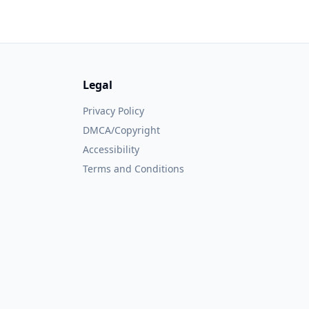
Legal
Privacy Policy
DMCA/Copyright
Accessibility
Terms and Conditions