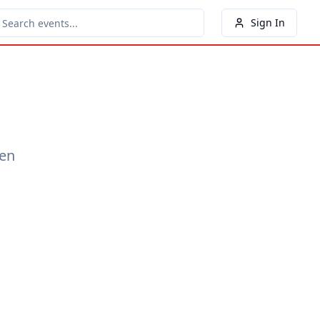
Sign In
een