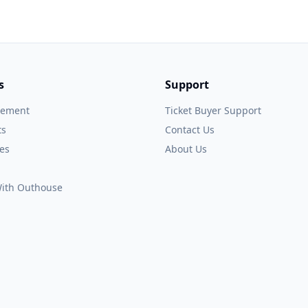
s
Support
gement
Ticket Buyer Support
ts
Contact Us
es
About Us
 With Outhouse