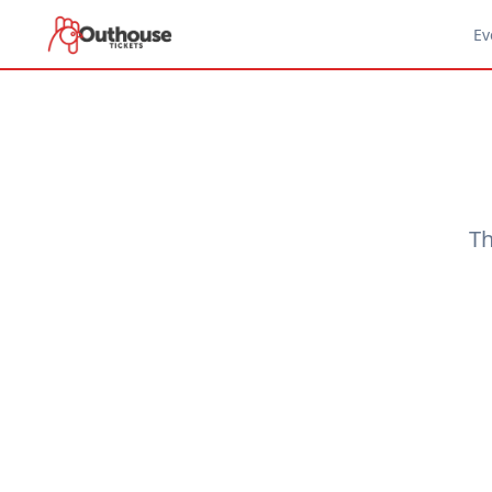
Ev
Th