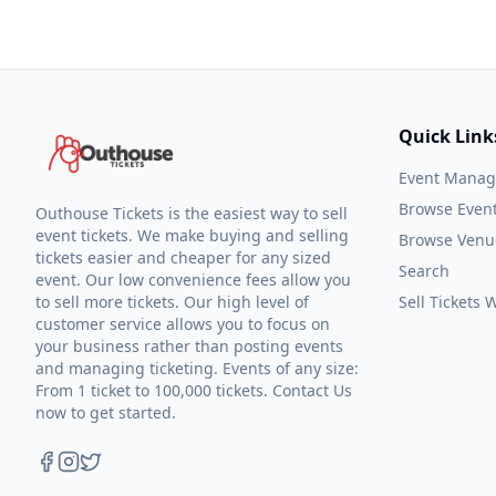
Quick Link
Event Mana
Browse Even
Outhouse Tickets is the easiest way to sell
event tickets. We make buying and selling
Browse Venu
tickets easier and cheaper for any sized
Search
event. Our low convenience fees allow you
to sell more tickets. Our high level of
Sell Tickets
customer service allows you to focus on
your business rather than posting events
and managing ticketing. Events of any size:
From 1 ticket to 100,000 tickets. Contact Us
now to get started.