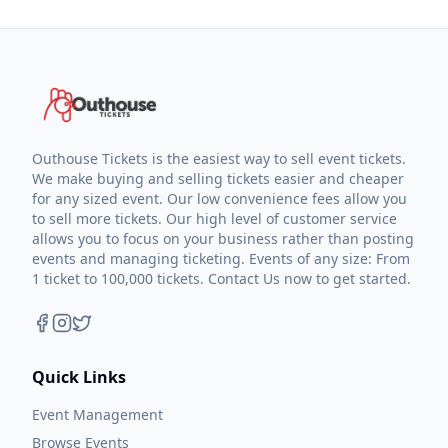
Outhouse Tickets is the easiest way to sell event tickets.
We make buying and selling tickets easier and cheaper
for any sized event. Our low convenience fees allow you
to sell more tickets. Our high level of customer service
allows you to focus on your business rather than posting
events and managing ticketing. Events of any size: From
1 ticket to 100,000 tickets. Contact Us now to get started.
Quick Links
Event Management
Browse Events