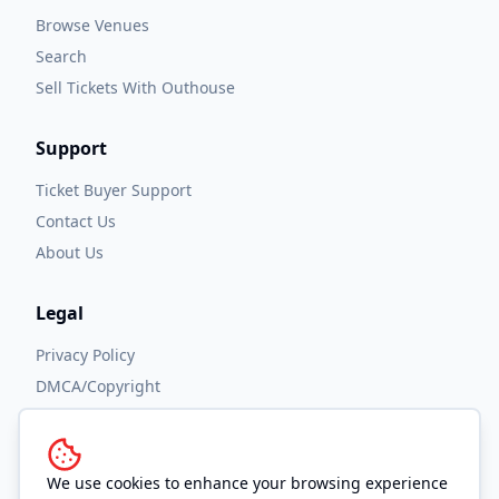
Browse Venues
Search
Sell Tickets With Outhouse
Support
Ticket Buyer Support
Contact Us
About Us
Legal
Privacy Policy
DMCA/Copyright
Accessibility
Terms and Conditions
We use cookies to enhance your browsing experience