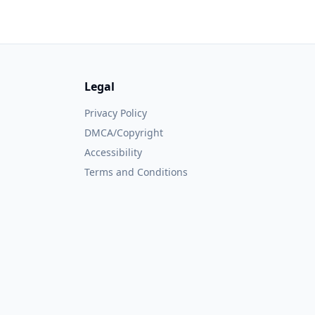
Legal
Privacy Policy
DMCA/Copyright
Accessibility
Terms and Conditions