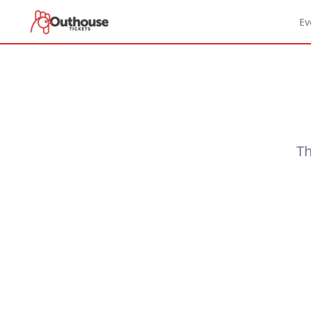
Ev
Th