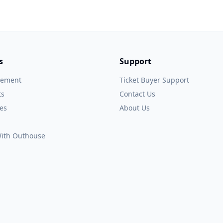
s
Support
gement
Ticket Buyer Support
ts
Contact Us
es
About Us
 With Outhouse