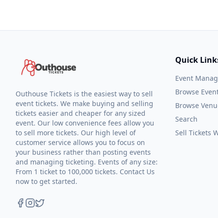
Quick Link
Event Mana
Browse Even
Outhouse Tickets is the easiest way to sell
event tickets. We make buying and selling
Browse Venu
tickets easier and cheaper for any sized
Search
event. Our low convenience fees allow you
to sell more tickets. Our high level of
Sell Tickets
customer service allows you to focus on
your business rather than posting events
and managing ticketing. Events of any size:
From 1 ticket to 100,000 tickets. Contact Us
now to get started.