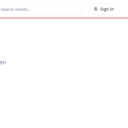
Sign In
een