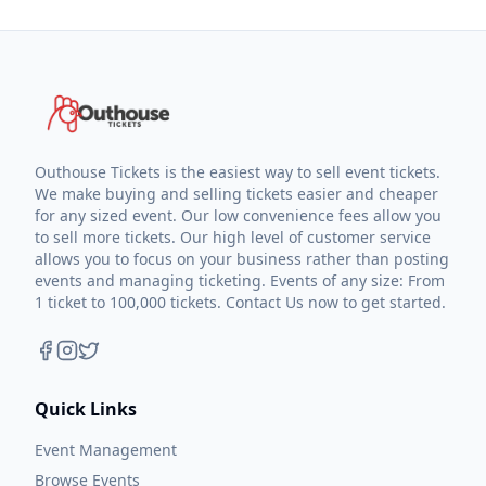
Outhouse Tickets is the easiest way to sell event tickets.
We make buying and selling tickets easier and cheaper
for any sized event. Our low convenience fees allow you
to sell more tickets. Our high level of customer service
allows you to focus on your business rather than posting
events and managing ticketing. Events of any size: From
1 ticket to 100,000 tickets. Contact Us now to get started.
Quick Links
Event Management
Browse Events