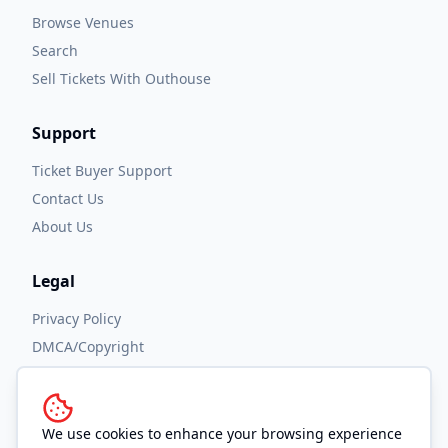
Browse Venues
Search
Sell Tickets With Outhouse
Support
Ticket Buyer Support
Contact Us
About Us
Legal
Privacy Policy
DMCA/Copyright
Accessibility
Terms and Conditions
We use cookies to enhance your browsing experience